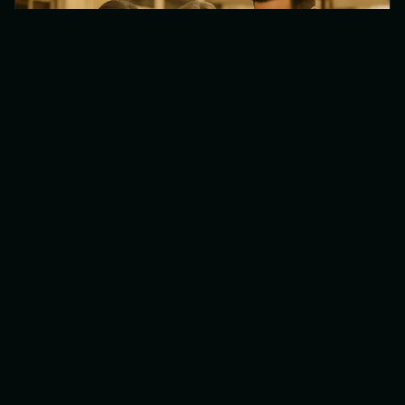
April 11, 2026
•
7
min
Commission-Free Online Ordering: The
Best Alternative to Uber Eats for
Restaurants (2026)
Why restaurants are switching from Uber Eats
and Deliveroo to their own commission-free
ordering webshop. Cost comparison, benefits,
and how to get started.
Digital Innovation
Restaurant Tips