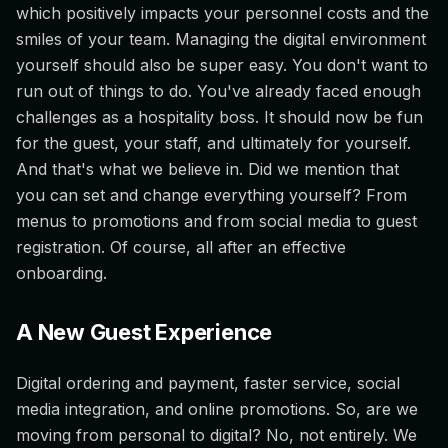
which positively impacts your personnel costs and the
smiles of your team. Managing the digital environment
yourself should also be super easy. You don't want to
run out of things to do. You've already faced enough
challenges as a hospitality boss. It should now be fun
for the guest, your staff, and ultimately for yourself.
And that's what we believe in. Did we mention that
you can set and change everything yourself? From
menus to promotions and from social media to guest
registration. Of course, all after an effective
onboarding.
A New Guest Experience
Digital ordering and payment, faster service, social
media integration, and online promotions. So, are we
moving from personal to digital? No, not entirely. We