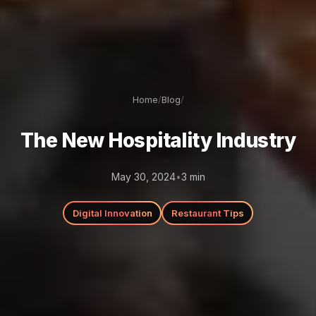
Home
/
Blog
/
The New Hospitality Industry
May 30, 2024
•
3
min
Digital Innovation
Restaurant Tips