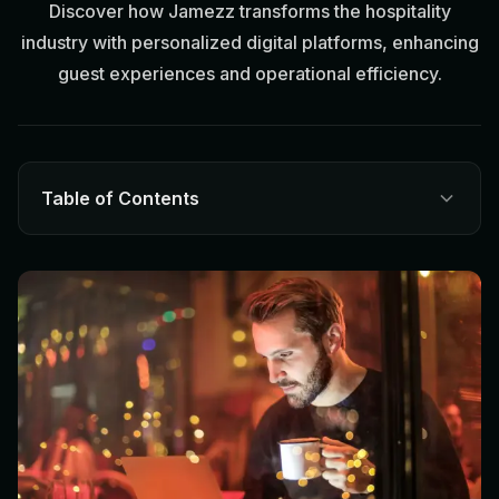
Discover how Jamezz transforms the hospitality
industry with personalized digital platforms, enhancing
guest experiences and operational efficiency.
Table of Contents