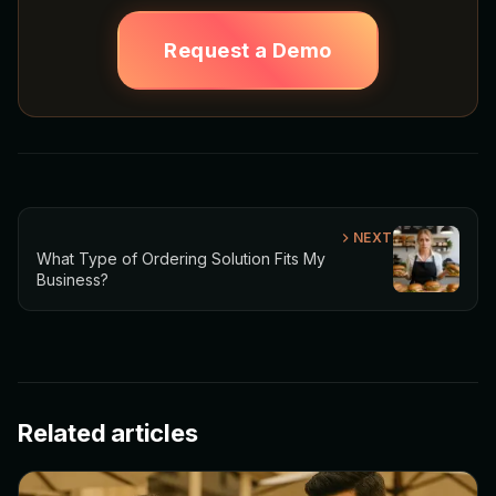
Request a Demo
NEXT
What Type of Ordering Solution Fits My
Business?
Related articles