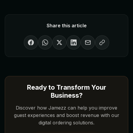
Share this article
Ready to Transform Your
Business?
Discover how Jamezz can help you improve
guest experiences and boost revenue with our
digital ordering solutions.