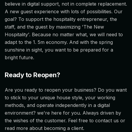
believe in digital support, not in complete replacement.
A new guest experience with lots of possibilities. Our
goal? To support the hospitality entrepreneur, the
staff, and the guest by maximizing 'The New
Hospitality'. Because no matter what, we will need to
adapt to the 1. 5m economy. And with the spring
sunshine in sight, you want to be prepared for a
bright future.
Ready to Reopen?
Are you ready to reopen your business? Do you want
to stick to your unique house style, your working
methods, and operate independently in a digital
environment? we're here for you. Always driven by
the wishes of the customer. Feel free to contact us or
read more about becoming a client.