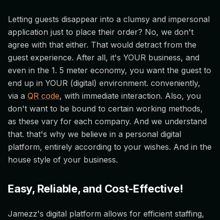
Letting guests disappear into a clumsy and impersonal
application just to place their order? No, we don't
agree with that either. That would detract from the
guest experience. After all, it's YOUR business, and
even in the 1. 5 meter economy, you want the guest to
end up in YOUR (digital) environment. conveniently,
via a
QR code
, with immediate interaction. Also, you
don't want to be bound to certain working methods,
as these vary for each company. And we understand
that. that's why we believe in a personal digital
platform, entirely according to your wishes. And in the
house style of your business.
Easy, Reliable, and Cost-Effective!
Jamezz's digital platform allows for efficient staffing,