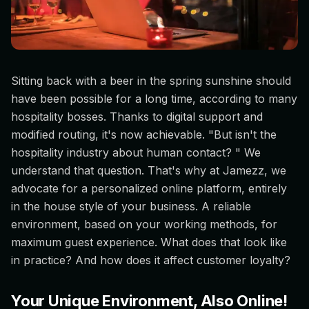
Sitting back with a beer in the spring sunshine should
have been possible for a long time, according to many
hospitality bosses. Thanks to digital support and
modified routing, it's now achievable. "But isn't the
hospitality industry about human contact? " We
understand that question. That's why at Jamezz, we
advocate for a personalized online platform, entirely
in the house style of your business. A reliable
environment, based on your working methods, for
maximum guest experience. What does that look like
in practice? And how does it affect customer loyalty?
Your Unique Environment, Also Online!