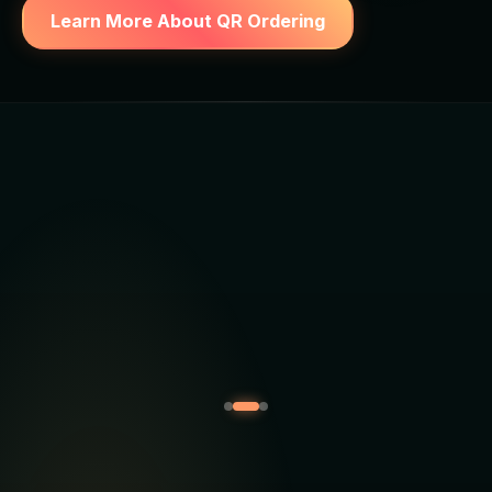
Learn More About QR Ordering