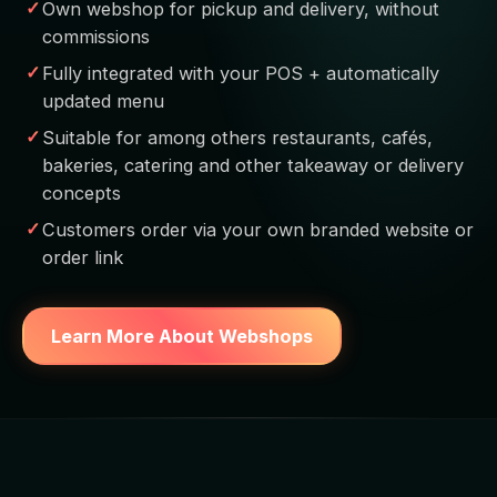
Own webshop for pickup and delivery, without
commissions
Fully integrated with your POS + automatically
updated menu
Suitable for among others restaurants, cafés,
bakeries, catering and other takeaway or delivery
concepts
Customers order via your own branded website or
order link
Learn More About Webshops