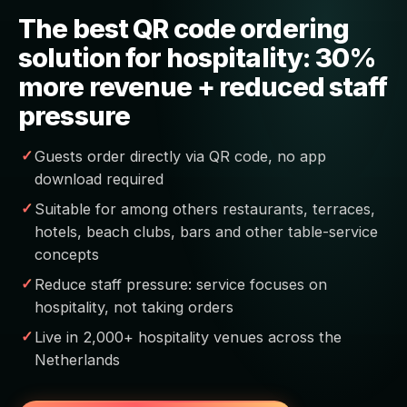
The best QR code ordering
solution for hospitality: 30%
more revenue + reduced staff
pressure
Guests order directly via QR code, no app
download required
Suitable for among others restaurants, terraces,
hotels, beach clubs, bars and other table-service
concepts
Reduce staff pressure: service focuses on
hospitality, not taking orders
Live in 2,000+ hospitality venues across the
Netherlands