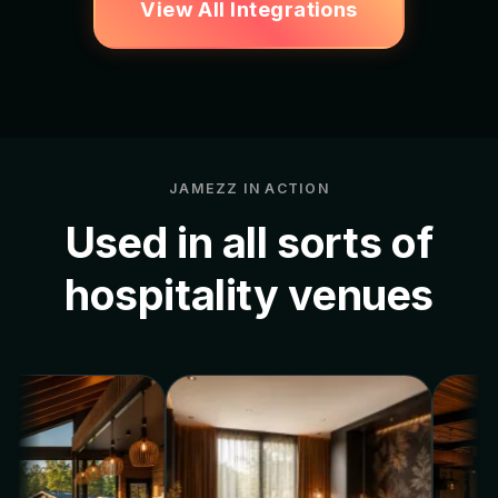
View All Integrations
JAMEZZ IN ACTION
Used in all sorts of
hospitality venues