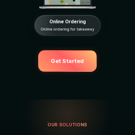
Online Ordering
Online ordering for takeaway
Get Started
OUR SOLUTIONS