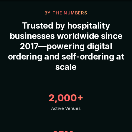
BY THE NUMBERS
Trusted by
hospitality
businesses worldwide since
2017—powering
digital
ordering
and
self-ordering
at
scale
2,000+
Active Venues