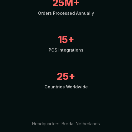
25M+
Orders Processed Annually
15+
POS Integrations
25+
Countries Worldwide
Headquarters: Breda, Netherlands