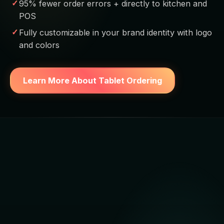
95% fewer order errors + directly to kitchen and
POS
Fully customizable in your brand identity with logo
and colors
Learn More About Tablet Ordering