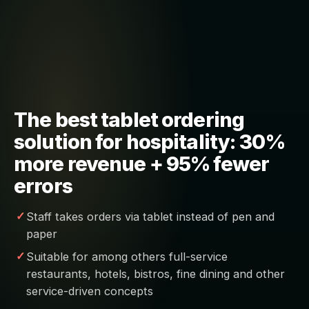
The best tablet ordering
solution for hospitality: 30%
more revenue + 95% fewer
errors
Staff takes orders via tablet instead of pen and
paper
Suitable for among others full-service
restaurants, hotels, bistros, fine dining and other
service-driven concepts