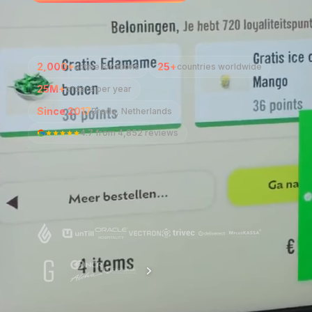
2,000+
25+
active locations
countries worldwide
25M+
orders per year
Since 2017
Breda, Netherlands
4.7
from
4,852 reviews