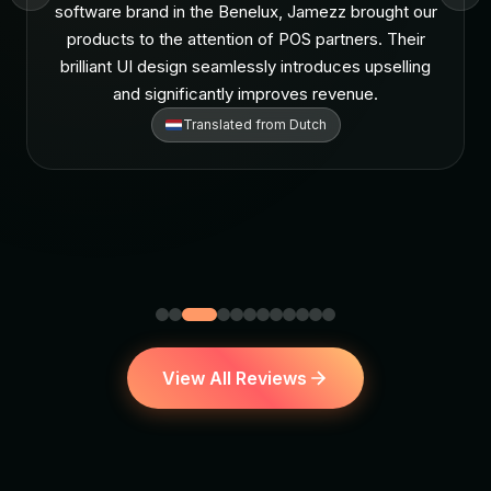
software brand in the Benelux, Jamezz brought our
products to the attention of POS partners. Their
brilliant UI design seamlessly introduces upselling
and significantly improves revenue.
Translated from
Dutch
View All Reviews