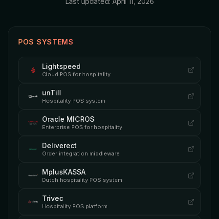
Last updated: April 11, 2026
POS SYSTEMS
Lightspeed
Cloud POS for hospitality
unTill
Hospitality POS system
Oracle MICROS
Enterprise POS for hospitality
Deliverect
Order integration middleware
MplusKASSA
Dutch hospitality POS system
Trivec
Hospitality POS platform