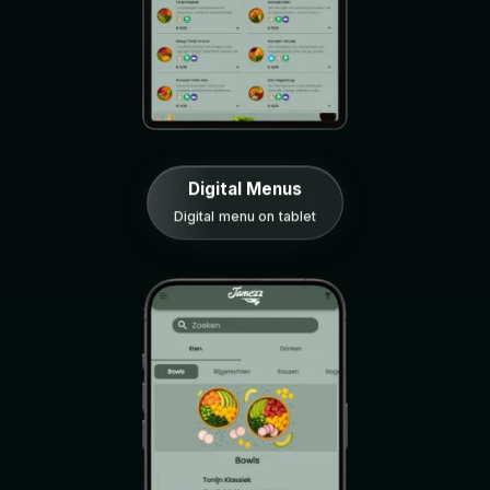
Digital Menus
Digital menu on tablet