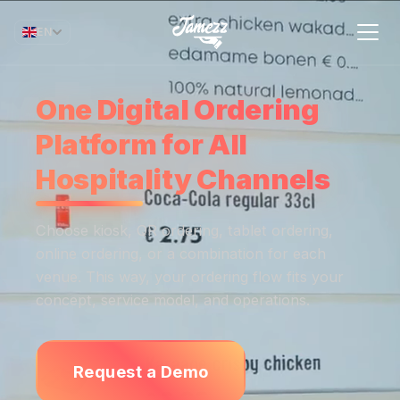
EN
One Digital Ordering
Platform for All
Hospitality Channels
Choose kiosk, QR ordering, tablet ordering,
online ordering, or a combination for each
venue. This way, your ordering flow fits your
concept, service model, and operations.
Request a Demo