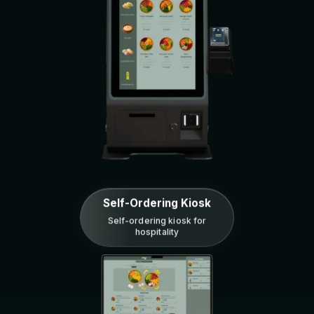
Self-Ordering Kiosk
Self-ordering kiosk for
hospitality