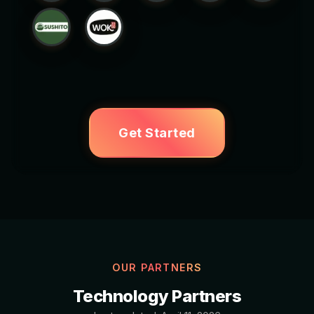
Get Started
OUR PARTNERS
Technology Partners