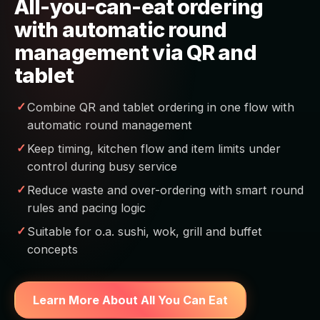
All-you-can-eat ordering
with automatic round
management via QR and
tablet
Combine QR and tablet ordering in one flow with
automatic round management
Keep timing, kitchen flow and item limits under
control during busy service
Reduce waste and over-ordering with smart round
rules and pacing logic
Suitable for o.a. sushi, wok, grill and buffet
concepts
Learn More About All You Can Eat