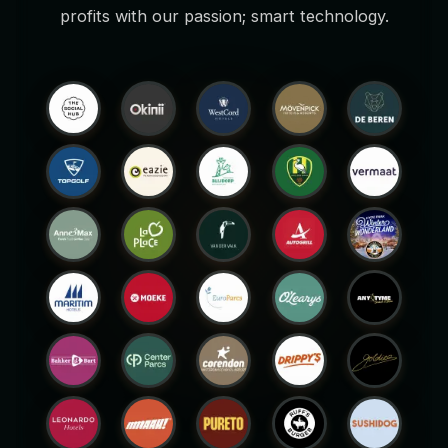
profits with our passion; smart technology.