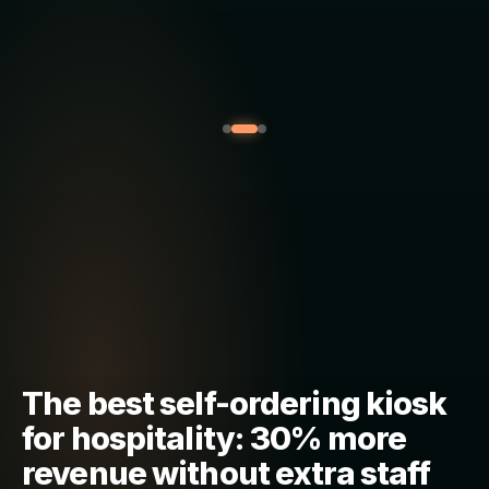
The best self-ordering kiosk
for hospitality: 30% more
revenue without extra staff