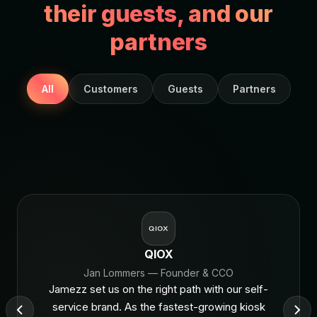
their guests, and our
partners
All
Customers
Guests
Partners
QIOX
Jan Lommers
— Founder & CCO
Jamezz set us on the right path with our self-
service brand. As the fastest-growing kiosk