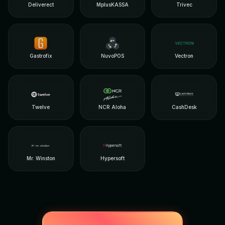
Deliverect
MplusKASSA
Trivec
Gastrofix
NuvoPOS
Vectron
Twelve
NCR Aloha
CashDesk
Mr. Winston
Hypersoft