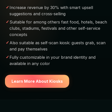
Increase revenue by 30% with smart upsell
suggestions and cross-selling
Suitable for among others fast food, hotels, beach
clubs, stadiums, festivals and other self-service
concepts
Also suitable as self-scan kiosk: guests grab, scan
and pay themselves
Fully customizable in your brand identity and
available in any color
Learn More About Kiosks