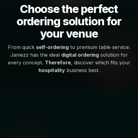
Choose the perfect
ordering solution for
your venue
From quick
self-ordering
to premium table service:
Jamezz has the ideal
digital ordering
solution for
every concept.
Therefore
, discover which fits your
hospitality
business best.