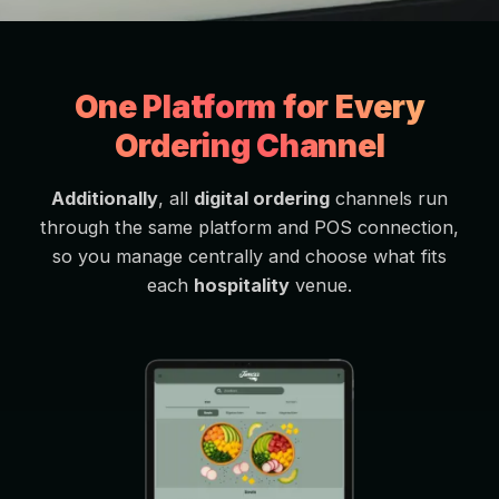
One Platform for Every
Ordering Channel
Additionally
, all
digital ordering
channels run
through the same platform and POS connection,
so you manage centrally and choose what fits
each
hospitality
venue.