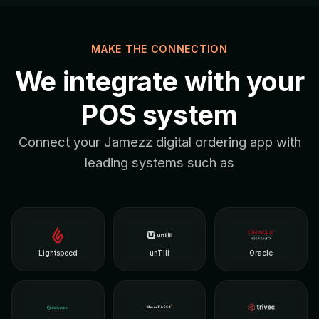
MAKE THE CONNECTION
We integrate with your
POS system
Connect your Jamezz digital ordering app with
leading systems such as
Lightspeed
unTill
Oracle