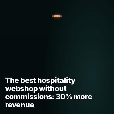
The best hospitality
webshop without
commissions: 30% more
revenue