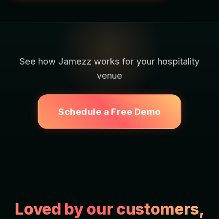
See how Jamezz works for your hospitality
venue
Schedule a Free Demo
Loved by our customers,