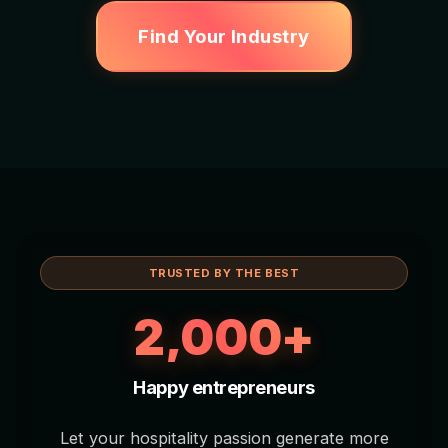
Find Your Industry
TRUSTED BY THE BEST
2,000+
Happy entrepreneurs
Let your hospitality passion generate more