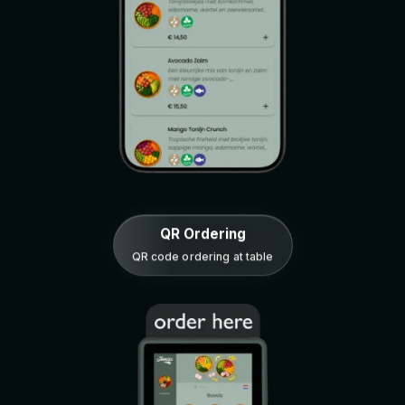
QR Ordering
QR code ordering at table