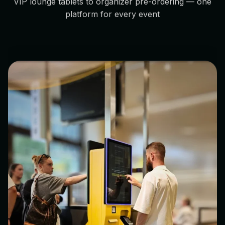
VIP lounge tablets to organizer pre-ordering — one
platform for every event