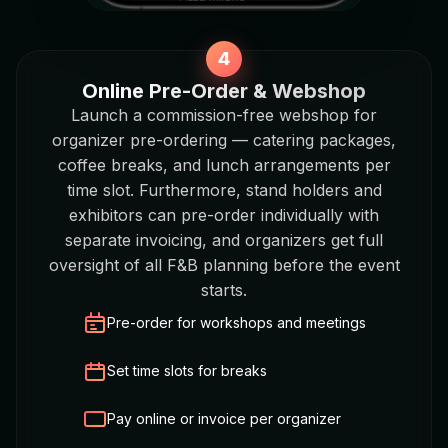
Online Pre-Order & Webshop
Launch a commission-free webshop for
organizer pre-ordering — catering packages,
coffee breaks, and lunch arrangements per
time slot. Furthermore, stand holders and
exhibitors can pre-order individually with
separate invoicing, and organizers get full
oversight of all F&B planning before the event
starts.
Pre-order for workshops and meetings
Set time slots for breaks
Pay online or invoice per organizer