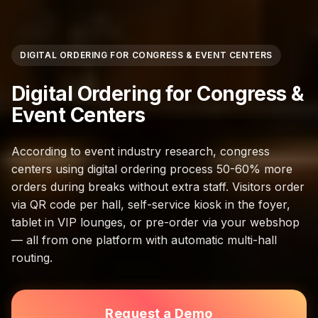
DIGITAL ORDERING FOR CONGRESS & EVENT CENTERS
Digital Ordering for Congress &
Event Centers
According to event industry research, congress
centers using digital ordering process 50-60% more
orders during breaks without extra staff. Visitors order
via QR code per hall, self-service kiosk in the foyer,
tablet in VIP lounges, or pre-order via your webshop
— all from one platform with automatic multi-hall
routing.
Request a Demo