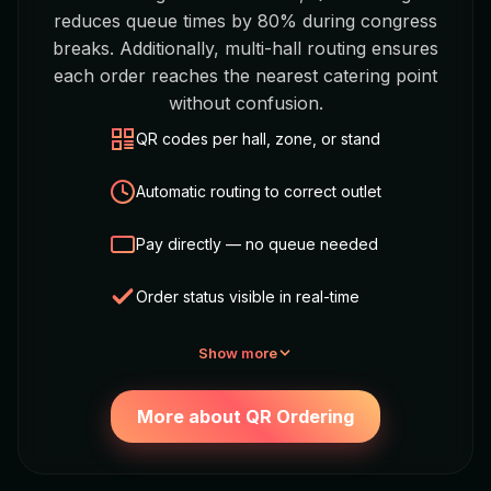
reduces queue times by 80% during congress
breaks. Additionally, multi-hall routing ensures
each order reaches the nearest catering point
without confusion.
QR codes per hall, zone, or stand
Automatic routing to correct outlet
Pay directly — no queue needed
Order status visible in real-time
Show more
More about QR Ordering