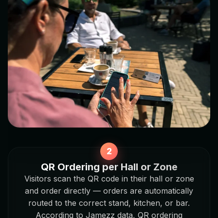
QR Ordering per Hall or Zone
Visitors scan the QR code in their hall or zone
and order directly — orders are automatically
routed to the correct stand, kitchen, or bar.
According to Jamezz data, QR ordering