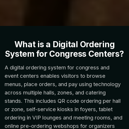
What is a Digital Ordering
System for Congress Centers?
A digital ordering system for congress and
event centers enables visitors to browse
menus, place orders, and pay using technology
across multiple halls, zones, and catering
stands. This includes QR code ordering per hall
or zone, self-service kiosks in foyers, tablet
ordering in VIP lounges and meeting rooms, and
online pre-ordering webshops for organizers