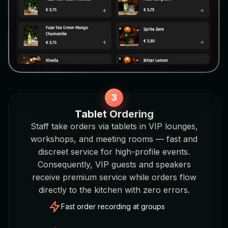
Tablet Ordering
Staff take orders via tablets in VIP lounges,
workshops, and meeting rooms — fast and
discreet service for high-profile events.
Consequently, VIP guests and speakers
receive premium service while orders flow
directly to the kitchen with zero errors.
Fast order recording at groups