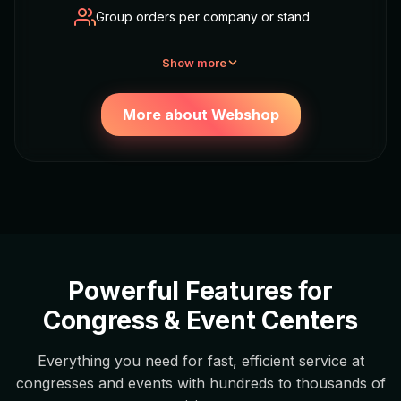
Group orders per company or stand
Show more
More about Webshop
Powerful Features for
Congress & Event Centers
Everything you need for fast, efficient service at
congresses and events with hundreds to thousands of