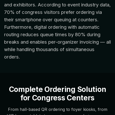
and exhibitors. According to event industry data,
70% of congress visitors prefer ordering via
their smartphone over queuing at counters.
Furthermore, digital ordering with automatic
routing reduces queue times by 80% during
breaks and enables per-organizer invoicing — all
while handling thousands of simultaneous
orders.
Complete Ordering Solution
for Congress Centers
From hall-based QR ordering to foyer kiosks, from