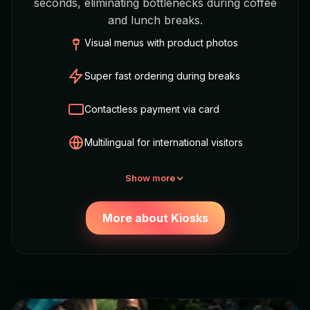
seconds, eliminating bottlenecks during coffee
and lunch breaks.
Visual menus with product photos
Super fast ordering during breaks
Contactless payment via card
Multilingual for international visitors
Show more
More about Kiosks