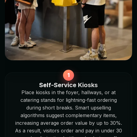
Self-Service Kiosks
Place kiosks in the foyer, hallways, or at
catering stands for lightning-fast ordering
during short breaks. Smart upselling
algorithms suggest complementary items,
increasing average order value by up to 30%.
As a result, visitors order and pay in under 30