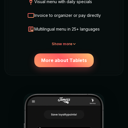
Visual menu with daily specials
Invoice to organizer or pay directly
Multilingual menu in 25+ languages
Show more
More about Tablets