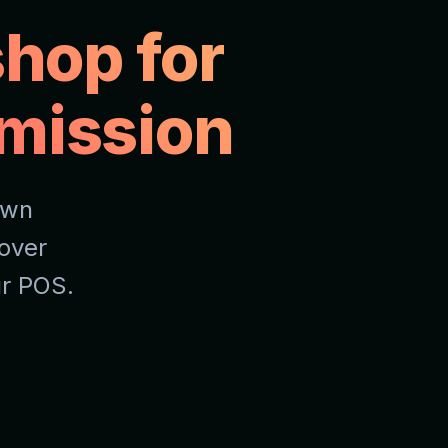
hop for
mission
own
over
ur POS.