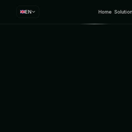
EN
Home
Solutio