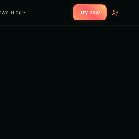
ews
Blog
Try now