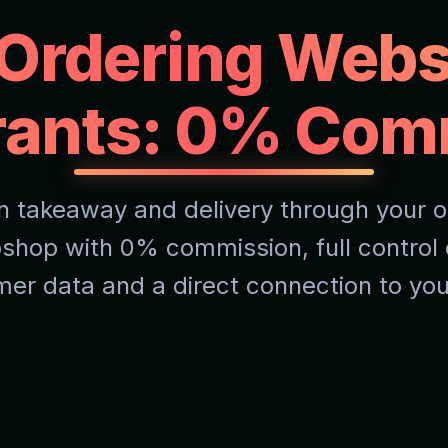
 Ordering Webs
rants: 0% Com
n takeaway and delivery through your 
shop with 0% commission, full control 
er data and a direct connection to yo