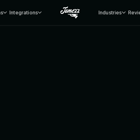
ns
Integrations
Industries
Revi