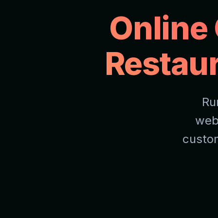
Online
Restau
Ru
web
custom