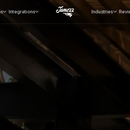
ns
Integrations
Industries
Revi