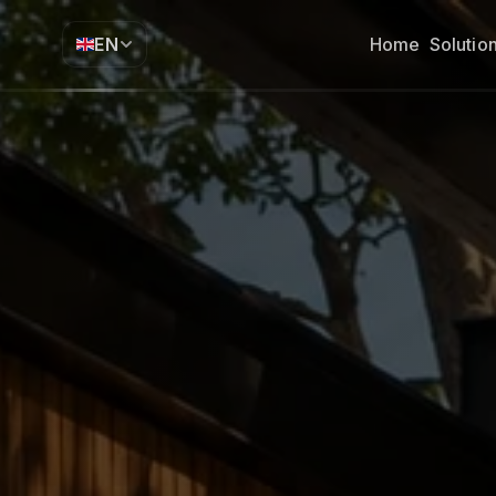
EN
Home
Solutio