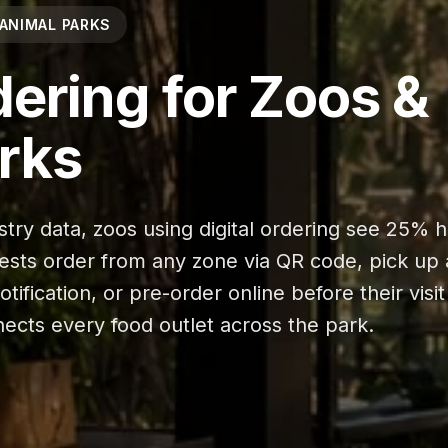
 ANIMAL PARKS
dering for Zoos &
rks
stry data, zoos using digital ordering see 25% 
ests order from any zone via QR code, pick up 
ification, or pre-order online before their visit
ects every food outlet across the park.