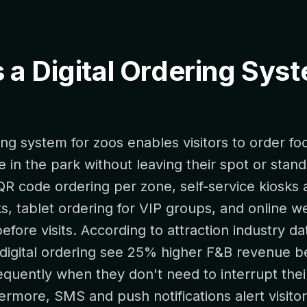
 a Digital Ordering Sys
ring system for zoos enables visitors to order fo
in the park without leaving their spot or stand
QR code ordering per zone, self-service kiosks a
s, tablet ordering for VIP groups, and online 
efore visits. According to attraction industry da
digital ordering see 25% higher F&B revenue be
quently when they don't need to interrupt thei
ermore, SMS and push notifications alert visit