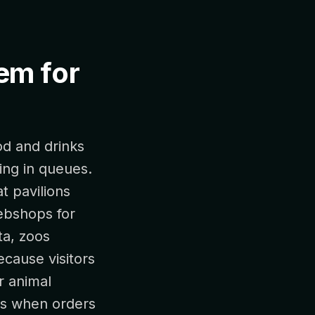
tem for
od and drinks
ing in queues.
t pavilions
webshops for
ta, zoos
cause visitors
r animal
ors when orders