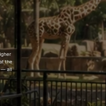
higher
at the
 — all