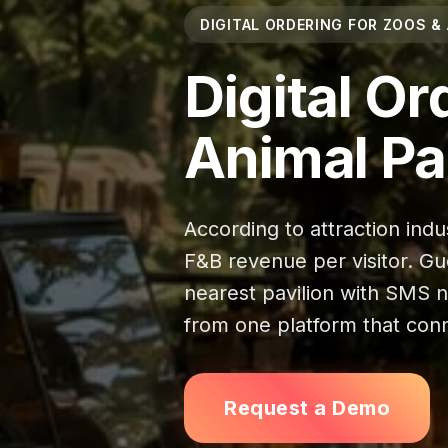
DIGITAL ORDERING FOR ZOOS &
Digital Or
Animal Pa
According to attraction indu
F&B revenue per visitor. Gu
nearest pavilion with SMS not
from one platform that conn
Request a Demo