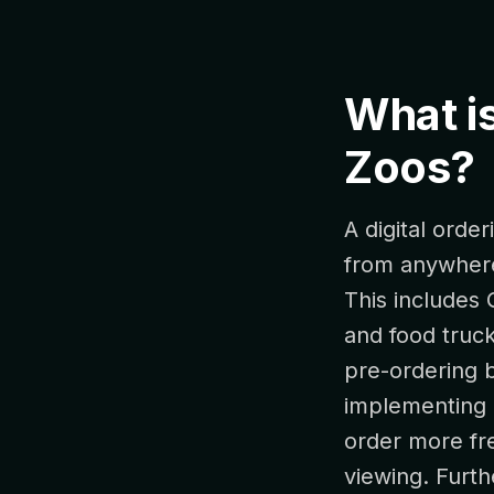
What is
Zoos?
A digital orde
from anywhere 
This includes 
and food truck
pre-ordering b
implementing 
order more fre
viewing. Furth