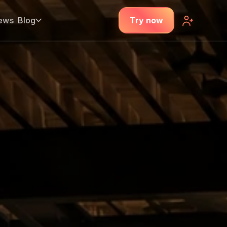
ews
Blog
Try now