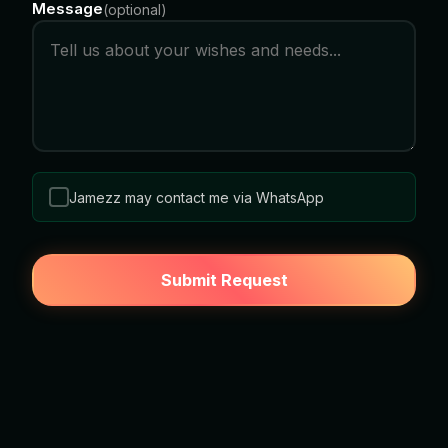
Message
(
optional
)
Jamezz may contact me via WhatsApp
Submit Request