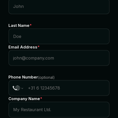
Last Name
*
Email Address
*
Phone Number
(
optional
)
Company Name
*