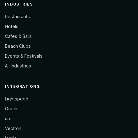
INDUSTRIES
Restaurants
Hotels
Cafes & Bars
Beach Clubs
Events & Festivals
All Industries
INTEGRATIONS
Lightspeed
Oracle
unTill
Vectron