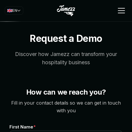
EN
Request a Demo
Discover how Jamezz can transform your
hospitality business
How can we reach you?
Fill in your contact details so we can get in touch
with you
First Name
*