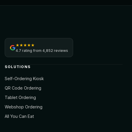
Jamezz
★
★
★
★
★
4.7
rating from
4,852 reviews
SOLUTIONS
Self-Ordering Kiosk
QR Code Ordering
Tablet Ordering
Webshop Ordering
All You Can Eat