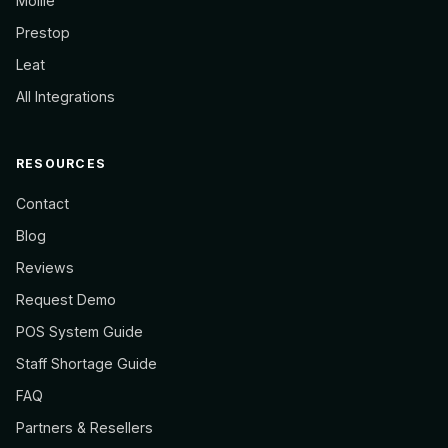
Mollie
Prestop
Leat
All Integrations
RESOURCES
Contact
Blog
Reviews
Request Demo
POS System Guide
Staff Shortage Guide
FAQ
Partners & Resellers