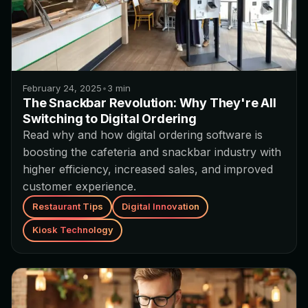
February 24, 2025
•
3
min
The Snackbar Revolution: Why They're All
Switching to Digital Ordering
Read why and how digital ordering software is
boosting the cafeteria and snackbar industry with
higher efficiency, increased sales, and improved
customer experience.
Restaurant Tips
Digital Innovation
Kiosk Technology