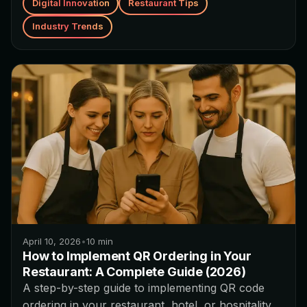
Digital Innovation
Restaurant Tips
Industry Trends
April 10, 2026
•
10
min
How to Implement QR Ordering in Your
Restaurant: A Complete Guide (2026)
A step-by-step guide to implementing QR code
ordering in your restaurant, hotel, or hospitality