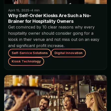
April 15, 2025
•
4
min
Why Self-Order Kiosks Are Such a No-
Brainer for Hospitality Owners
Get convinced by 10 clear reasons why every
hospitality owner should consider going for a
kiosk in their venue and not miss out on an easy
and significant profit increase.
Self-Service Solutions
Digital Innovation
Kiosk Technology