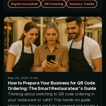
Digital Innovation
QR Ordering
Industry Trends
May 25, 2025
•
5
min
How to Prepare Your Business for QR Code
Ordering: The Smart Restaurateur's Guide
Thinking about switching to QR code ordering in
your restaurant or café? This hands-on guide
shows you how to get fully prepared and create a