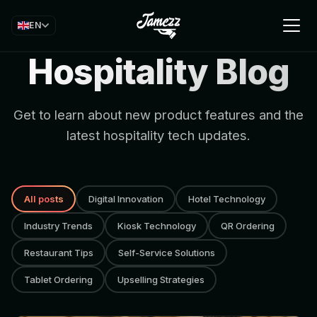
EN
Hospitality Blog
Get to learn about new product features and the
latest hospitality tech updates.
All posts
Digital Innovation
Hotel Technology
Industry Trends
Kiosk Technology
QR Ordering
Restaurant Tips
Self-Service Solutions
Tablet Ordering
Upselling Strategies