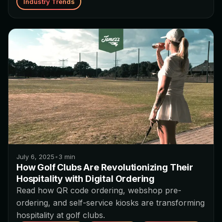
Industry Trends
July 6, 2025
•
3
min
How Golf Clubs Are Revolutionizing Their
Hospitality with Digital Ordering
Read how QR code ordering, webshop pre-
ordering, and self-service kiosks are transforming
hospitality at golf clubs.