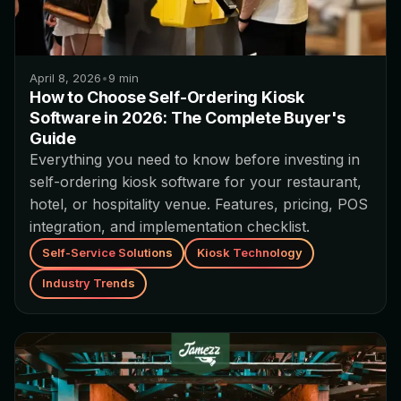
April 8, 2026
•
9
min
How to Choose Self-Ordering Kiosk
Software in 2026: The Complete Buyer's
Guide
Everything you need to know before investing in
self-ordering kiosk software for your restaurant,
hotel, or hospitality venue. Features, pricing, POS
integration, and implementation checklist.
Self-Service Solutions
Kiosk Technology
Industry Trends