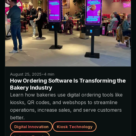
August 25, 2025
•
4
min
How Ordering Software Is Transforming the
Bakery Industry
Learn how bakeries use digital ordering tools like
kiosks, QR codes, and webshops to streamline
operations, increase sales, and serve customers
better.
Digital Innovation
Kiosk Technology