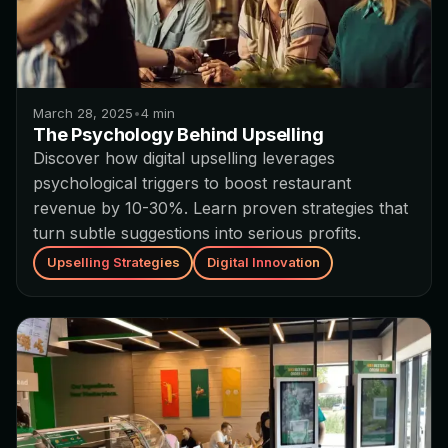
March 28, 2025
•
4
min
The Psychology Behind Upselling
Discover how digital upselling leverages
psychological triggers to boost restaurant
revenue by 10-30%. Learn proven strategies that
turn subtle suggestions into serious profits.
Upselling Strategies
Digital Innovation