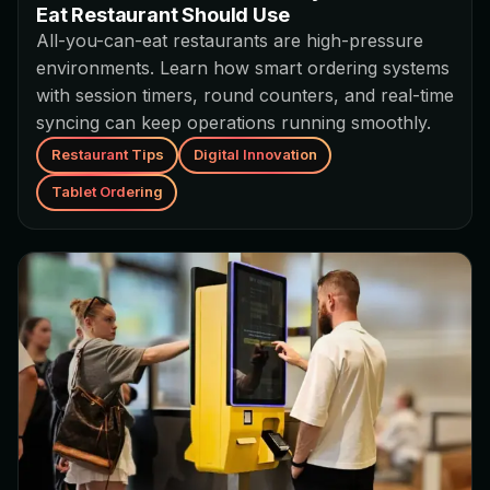
Eat Restaurant Should Use
All-you-can-eat restaurants are high-pressure
environments. Learn how smart ordering systems
with session timers, round counters, and real-time
syncing can keep operations running smoothly.
Restaurant Tips
Digital Innovation
Tablet Ordering