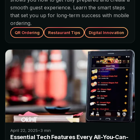
smooth guest experience. Learn the smart steps
that set you up for long-term success with mobile
ordering.
QR Ordering
Restaurant Tips
Digital Innovation
April 22, 2025
•
3
min
Essential Tech Features Every All-You-Can-