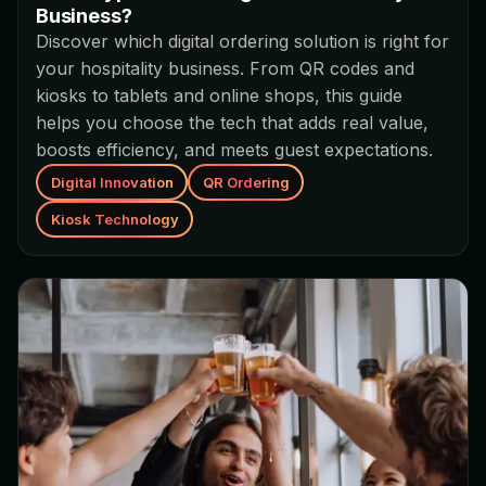
Business?
Discover which digital ordering solution is right for
your hospitality business. From QR codes and
kiosks to tablets and online shops, this guide
helps you choose the tech that adds real value,
boosts efficiency, and meets guest expectations.
Digital Innovation
QR Ordering
Kiosk Technology