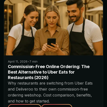
April 11, 2026
•
7
min
Commission-Free Online Ordering: The
Best Alternative to Uber Eats for
Restaurants (2026)
Why restaurants are switching from Uber Eats
and Deliveroo to their own commission-free
ordering webshop. Cost comparison, benefits,
and how to get started.