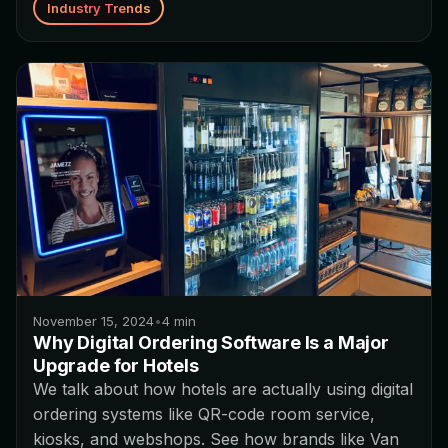
Industry Trends
November 15, 2024
•
4
min
Why Digital Ordering Software Is a Major
Upgrade for Hotels
We talk about how hotels are actually using digital
ordering systems like QR-code room service,
kiosks, and webshops. See how brands like Van