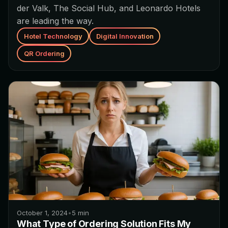
der Valk, The Social Hub, and Leonardo Hotels
are leading the way.
Hotel Technology
Digital Innovation
QR Ordering
October 1, 2024
•
5
min
What Type of Ordering Solution Fits My