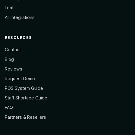
Leat
All Integrations
RESOURCES
Contact
Blog
Reviews
Request Demo
POS System Guide
Staff Shortage Guide
FAQ
Partners & Resellers