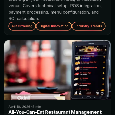
venue. Covers technical setup, POS integration,
payment processing, menu configuration, and
ROI calculation.
QR Ordering
Digital Innovation
Industry Trends
April 10, 2026
•
8
min
All-You-Can-Eat Restaurant Management: