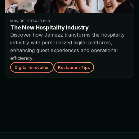
May 30, 2024
•
3
min
The New Hospitality Industry
Discover how Jamezz transforms the hospitality
industry with personalized digital platforms,
enhancing guest experiences and operational
efficiency.
Digital Innovation
Restaurant Tips