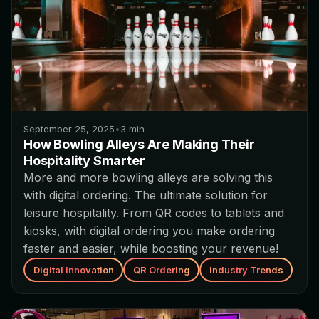
September 25, 2025
•
3
min
How Bowling Alleys Are Making Their
Hospitality Smarter
More and more bowling alleys are solving this
with digital ordering. The ultimate solution for
leisure hospitality. From QR codes to tablets and
kiosks, with digital ordering you make ordering
faster and easier, while boosting your revenue!
Digital Innovation
QR Ordering
Industry Trends