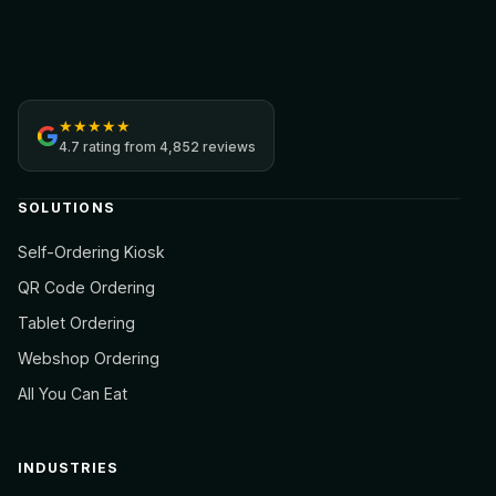
Jamezz
★
★
★
★
★
4.7
rating from
4,852 reviews
SOLUTIONS
Self-Ordering Kiosk
QR Code Ordering
Tablet Ordering
Webshop Ordering
All You Can Eat
INDUSTRIES