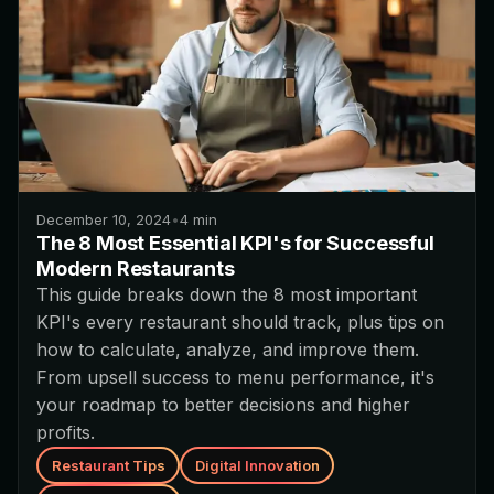
December 10, 2024
•
4
min
The 8 Most Essential KPI's for Successful
Modern Restaurants
This guide breaks down the 8 most important
KPI's every restaurant should track, plus tips on
how to calculate, analyze, and improve them.
From upsell success to menu performance, it's
your roadmap to better decisions and higher
profits.
Restaurant Tips
Digital Innovation