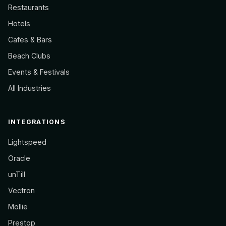
Restaurants
Hotels
Cafes & Bars
Beach Clubs
Events & Festivals
All Industries
INTEGRATIONS
Lightspeed
Oracle
unTill
Vectron
Mollie
Prestop