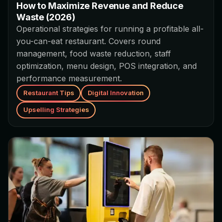
How to Maximize Revenue and Reduce
Waste (2026)
Operational strategies for running a profitable all-
you-can-eat restaurant. Covers round
management, food waste reduction, staff
optimization, menu design, POS integration, and
performance measurement.
Restaurant Tips
Digital Innovation
Upselling Strategies