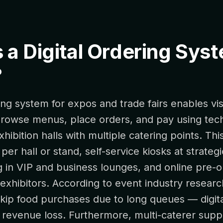
 a Digital Ordering Sys
?
ring system for expos and trade fairs enables vis
 browse menus, place orders, and pay using tec
xhibition halls with multiple catering points. Th
er hall or stand, self-service kiosks at strategi
g in VIP and business lounges, and online pre-o
exhibitors. According to event industry resear
skip food purchases due to long queues — digit
s revenue loss. Furthermore, multi-caterer supp