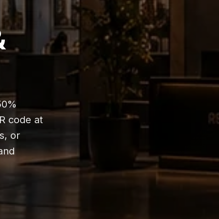
&
-50%
QR code at
s, or
tand