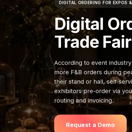
DIGITAL ORDERING FOR EXPOS &
Digital Or
Trade Fai
According to event industry
more F&B orders during peak
their stand or hall, self-ser
exhibitors pre-order via yo
routing and invoicing.
Request a Demo