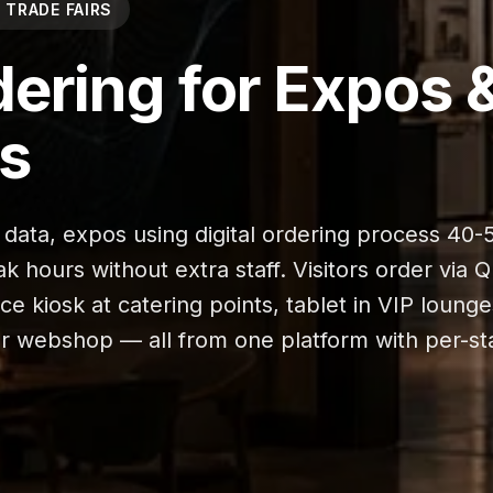
 TRADE FAIRS
dering for Expos 
rs
 data, expos using digital ordering process 40
 hours without extra staff. Visitors order via 
vice kiosk at catering points, tablet in VIP lounge
ur webshop — all from one platform with per-s