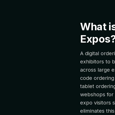
What is
Expos
A digital orde
exhibitors to
across large e
code ordering p
tablet orderin
webshops for 
expo visitors 
eliminates thi