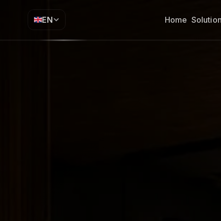
EN
Home
Solutio