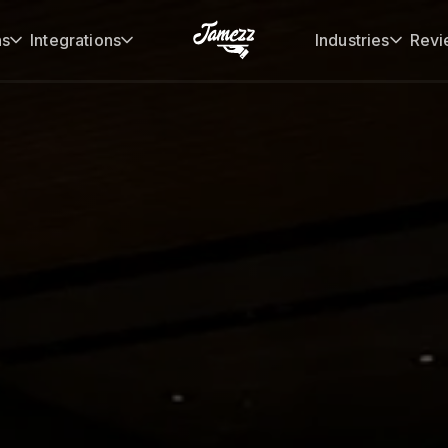
ns
Integrations
Industries
Revi