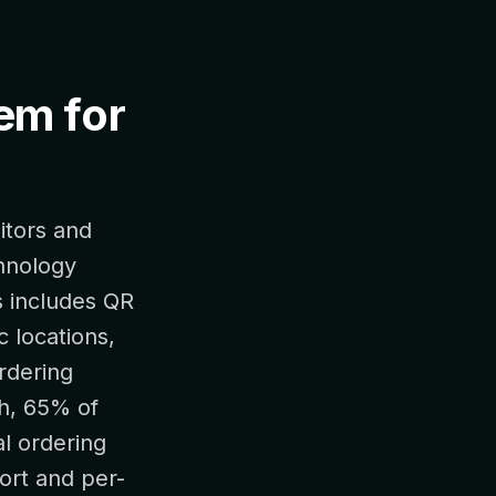
tem for
itors and
hnology
is includes QR
c locations,
rdering
ch, 65% of
al ordering
ort and per-