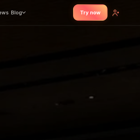
ews
Blog
Try now