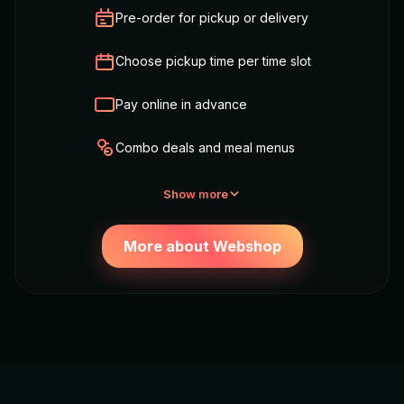
Pre-order for pickup or delivery
Choose pickup time per time slot
Pay online in advance
Combo deals and meal menus
Show more
More about Webshop