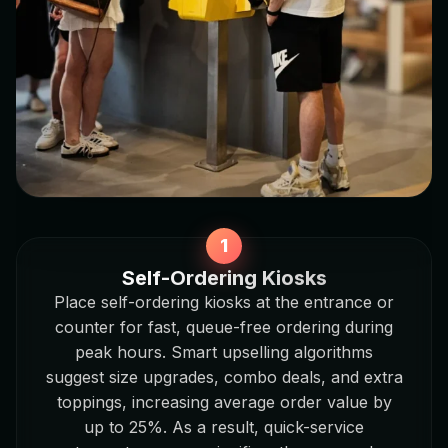
Self-Ordering Kiosks
Place self-ordering kiosks at the entrance or
counter for fast, queue-free ordering during
peak hours. Smart upselling algorithms
suggest size upgrades, combo deals, and extra
toppings, increasing average order value by
up to 25%. As a result, quick-service