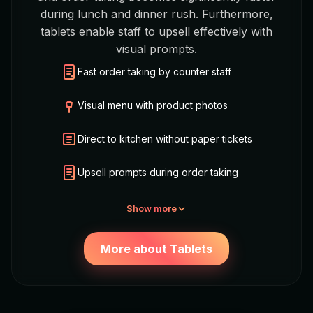
during lunch and dinner rush. Furthermore,
tablets enable staff to upsell effectively with
visual prompts.
Fast order taking by counter staff
Visual menu with product photos
Direct to kitchen without paper tickets
Upsell prompts during order taking
Show more
More about Tablets