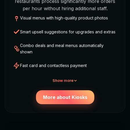
restaurants process significantly more orders
per hour without hiring additional staff.
Visual menus with high-quality product photos
Smart upsell suggestions for upgrades and extras
Combo deals and meal menus automatically
shown
Fast card and contactless payment
Show more
More about Kiosks