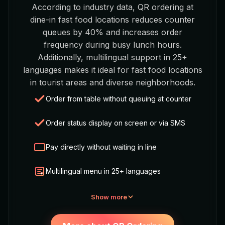
According to industry data, QR ordering at
dine-in fast food locations reduces counter
queues by 40% and increases order
frequency during busy lunch hours.
Additionally, multilingual support in 25+
languages makes it ideal for fast food locations
in tourist areas and diverse neighborhoods.
Order from table without queuing at counter
Order status display on screen or via SMS
Pay directly without waiting in line
Multilingual menu in 25+ languages
Show more