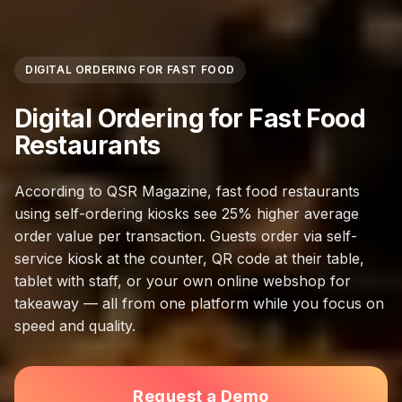
DIGITAL ORDERING FOR FAST FOOD
Digital Ordering for Fast Food
Restaurants
According to QSR Magazine, fast food restaurants
using self-ordering kiosks see 25% higher average
order value per transaction. Guests order via self-
service kiosk at the counter, QR code at their table,
tablet with staff, or your own online webshop for
takeaway — all from one platform while you focus on
speed and quality.
Request a Demo