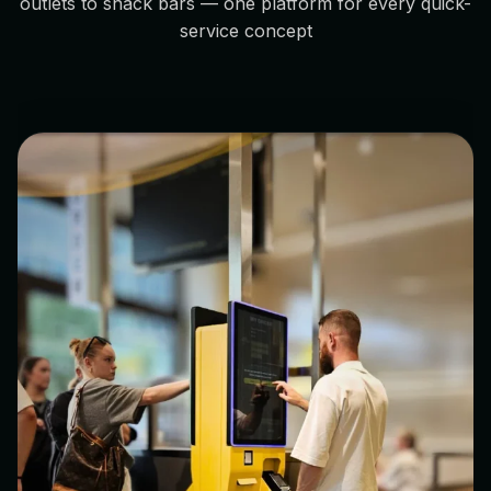
outlets to snack bars — one platform for every quick-
service concept