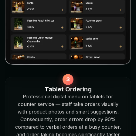
Tablet Ordering
Professional digital menu on tablets for
counter service — staff take orders visually
with product photos and smart suggestions.
Consequently, order errors drop by 90%
compared to verbal orders at a busy counter,
and order taking becomes significantly faster