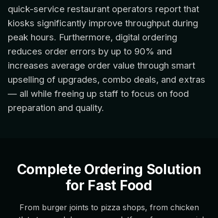
quick-service restaurant operators report that
kiosks significantly improve throughput during
peak hours. Furthermore, digital ordering
reduces order errors by up to 90% and
increases average order value through smart
upselling of upgrades, combo deals, and extras
— all while freeing up staff to focus on food
preparation and quality.
Complete Ordering Solution
for Fast Food
From burger joints to pizza shops, from chicken