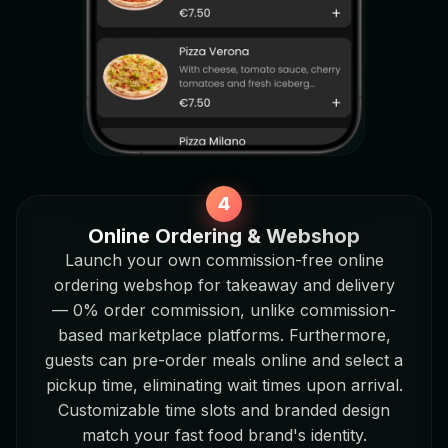
Online Ordering & Webshop
Launch your own commission-free online
ordering webshop for takeaway and delivery
— 0% order commission, unlike commission-
based marketplace platforms. Furthermore,
guests can pre-order meals online and select a
pickup time, eliminating wait times upon arrival.
Customizable time slots and branded design
match your fast food brand's identity.