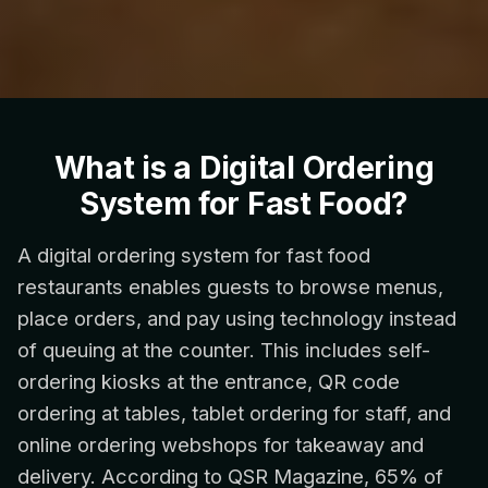
What is a Digital Ordering
System for Fast Food?
A digital ordering system for fast food
restaurants enables guests to browse menus,
place orders, and pay using technology instead
of queuing at the counter. This includes self-
ordering kiosks at the entrance, QR code
ordering at tables, tablet ordering for staff, and
online ordering webshops for takeaway and
delivery. According to QSR Magazine, 65% of