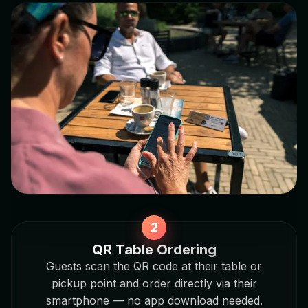
QR Table Ordering
Guests scan the QR code at their table or
pickup point and order directly via their
smartphone — no app download needed.