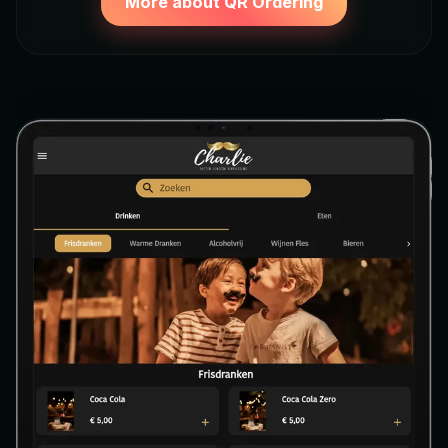
More about QR Ordering