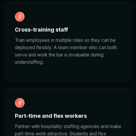
5
Cross-training staff
Train employees in multiple roles so they can be
deployed flexibly. A team member who can both
serve and work the bar is invaluable during
understaffing.
6
Part-time and flex workers
Partner with hospitality staffing agencies and make
part-time work attractive. Students and flex