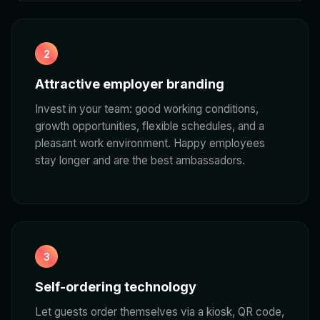
2
Attractive employer branding
Invest in your team: good working conditions,
growth opportunities, flexible schedules, and a
pleasant work environment. Happy employees
stay longer and are the best ambassadors.
3
Self-ordering technology
Let guests order themselves via a kiosk, QR code,