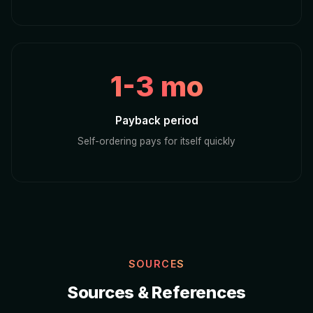
1-3 mo
Payback period
Self-ordering pays for itself quickly
SOURCES
Sources & References