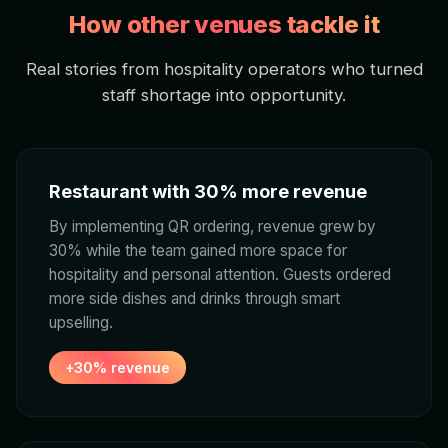
How other venues tackle it
Real stories from hospitality operators who turned
staff shortage into opportunity.
Restaurant with 30% more revenue
By implementing QR ordering, revenue grew by
30% while the team gained more space for
hospitality and personal attention. Guests ordered
more side dishes and drinks through smart
upselling.
+30% revenue