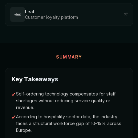
Leat
Customer loyalty platform
SUMMARY
Key Takeaways
✓
Self-ordering technology compensates for staff
shortages without reducing service quality or
revenue.
✓
According to hospitality sector data, the industry
faces a structural workforce gap of 10–15% across
Europe.