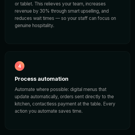
or tablet. This relieves your team, increases
revenue by 30% through smart upselling, and
reduces wait times — so your staff can focus on
genuine hospitality.
4
Process automation
Automate where possible: digital menus that
update automatically, orders sent directly to the
kitchen, contactless payment at the table. Every
action you automate saves time.