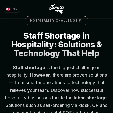
EN
HOSPITALITY CHALLENGE #1
Staff Shortage in
Hospitality: Solutions &
Technology That Help
Staff shortage
is the biggest challenge in
hospitality.
However
, there are proven solutions
— from smarter operations to technology that
relieves your team. Discover how successful
hospitality businesses tackle the
labor shortage
.
Solutions such as self-ordering via
kiosk
,
QR and
payment tech
, or
tablet POS
add practical