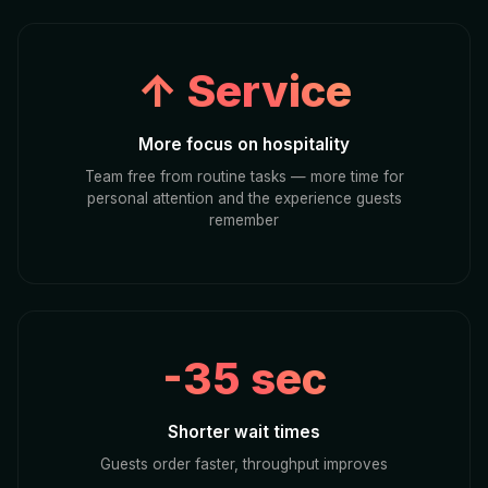
↑ Service
More focus on hospitality
Team free from routine tasks — more time for
personal attention and the experience guests
remember
-35 sec
Shorter wait times
Guests order faster, throughput improves