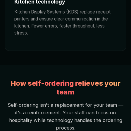
Kitchen technology
Kitchen Display Systems (KDS) replace receipt
printers and ensure clear communication in the
kitchen. Fewer errors, faster throughput, less
stress.
How self-ordering relieves your
team
Self-ordering isn't a replacement for your team —
it's a reinforcement. Your staff can focus on
hospitality while technology handles the ordering
process.