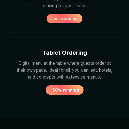
running for your team.
Less running
Tablet Ordering
Digital menu at the table where guests order at
their own pace. Ideal for all-you-can-eat, hotels,
and concepts with extensive menus.
-50% running