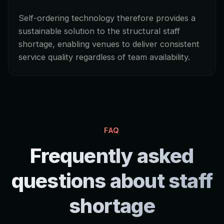
Self-ordering technology therefore provides a
sustainable solution to the structural staff
shortage, enabling venues to deliver consistent
service quality regardless of team availability.
FAQ
Frequently asked
questions about staff
shortage