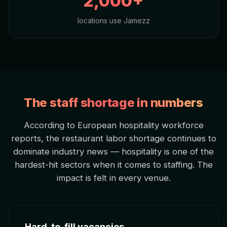
2,000+
locations use Jamezz
The staff shortage in numbers
According to European hospitality workforce
reports, the restaurant labor shortage continues to
dominate industry news — hospitality is one of the
hardest-hit sectors when it comes to staffing. The
impact is felt in every venue.
Hard-to-fill vacancies