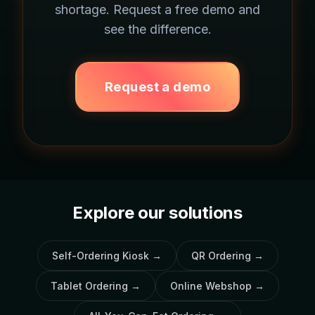
shortage. Request a free demo and
see the difference.
Request a demo
Explore our solutions
Self-Ordering Kiosk
→
QR Ordering
→
Tablet Ordering
→
Online Webshop
→