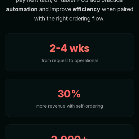
automation
and improve
efficiency
when paired
with the right ordering flow.
2-4 wks
from request to operational
30%
more revenue with self-ordering