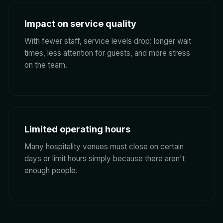
Impact on service quality
With fewer staff, service levels drop: longer wait
times, less attention for guests, and more stress
on the team.
Limited operating hours
Many hospitality venues must close on certain
days or limit hours simply because there aren't
enough people.