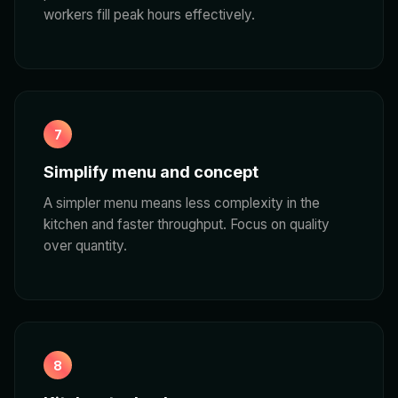
workers fill peak hours effectively.
7
Simplify menu and concept
A simpler menu means less complexity in the
kitchen and faster throughput. Focus on quality
over quantity.
8