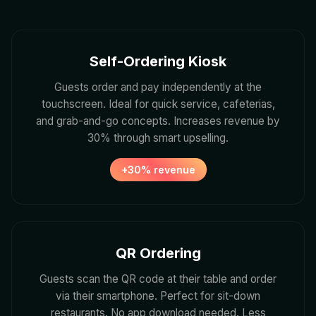
Self-Ordering Kiosk
Guests order and pay independently at the
touchscreen. Ideal for quick service, cafeterias,
and grab-and-go concepts. Increases revenue by
30% through smart upselling.
+30% revenue
QR Ordering
Guests scan the QR code at their table and order
via their smartphone. Perfect for sit-down
restaurants. No app download needed. Less