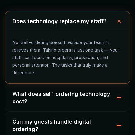
Does technology replace my staff?
No. Self-ordering doesn't replace your team, it
relieves them. Taking orders is just one task — your
staff can focus on hospitality, preparation, and
personal attention. The tasks that truly make a
difference.
What does self-ordering technology
cost?
Can my guests handle digital
The investment varies by solution: QR ordering starts
ordering?
at a low monthly fee, kiosks require a hardware