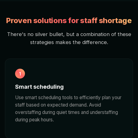
Proven solutions for staff shortage
There's no silver bullet, but a combination of these
strategies makes the difference.
1
Smart scheduling
Use smart scheduling tools to efficiently plan your
staff based on expected demand. Avoid
overstaffing during quiet times and understaffing
during peak hours.