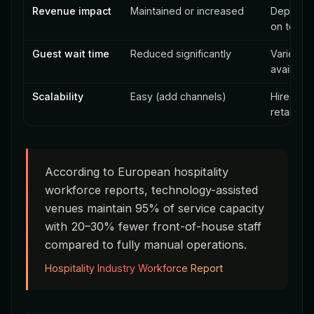
Revenue impact
Maintained or increased
Depende
on team 
Guest wait time
Reduced significantly
Varies wi
availabili
Scalability
Easy (add channels)
Hire + tra
retain
According to European hospitality
workforce reports, technology-assisted
venues maintain 95% of service capacity
with 20–30% fewer front-of-house staff
compared to fully manual operations.
Hospitality Industry Workforce Report