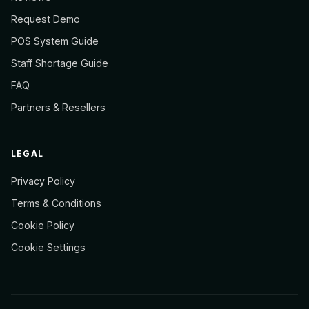
Request Demo
POS System Guide
Staff Shortage Guide
FAQ
Partners & Resellers
LEGAL
Privacy Policy
Terms & Conditions
Cookie Policy
Cookie Settings