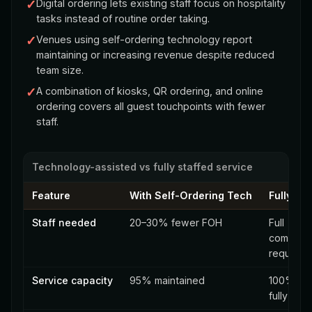
✓
Digital ordering lets existing staff focus on hospitality
tasks instead of routine order taking.
✓
Venues using self-ordering technology report
maintaining or increasing revenue despite reduced
team size.
✓
A combination of kiosks, QR ordering, and online
ordering covers all guest touchpoints with fewer
staff.
Technology-assisted vs fully staffed service
Feature
With Self-Ordering Tech
Fully St
Staff needed
20–30% fewer FOH
Full
complem
required
Service capacity
95% maintained
100% (w
fully staf