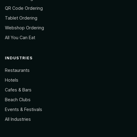
QR Code Ordering
Tablet Ordering
Webshop Ordering
All You Can Eat
INDUSTRIES
Restaurants
Hotels
Cafes & Bars
Beach Clubs
Events & Festivals
All Industries