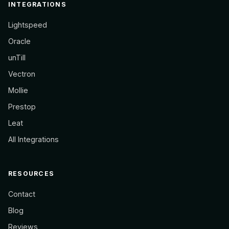
INTEGRATIONS
Lightspeed
Oracle
unTill
Vectron
Mollie
Prestop
Leat
All Integrations
RESOURCES
Contact
Blog
Reviews