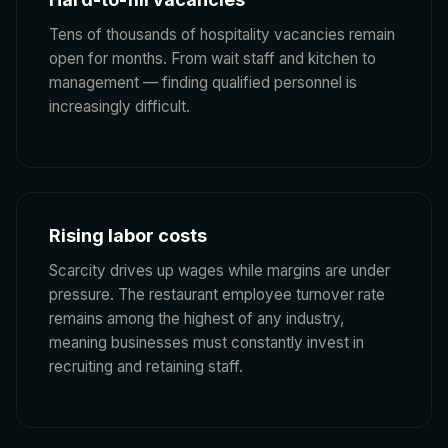
Tens of thousands of hospitality vacancies remain
open for months. From wait staff and kitchen to
management — finding qualified personnel is
increasingly difficult.
Rising labor costs
Scarcity drives up wages while margins are under
pressure. The restaurant employee turnover rate
remains among the highest of any industry,
meaning businesses must constantly invest in
recruiting and retaining staff.