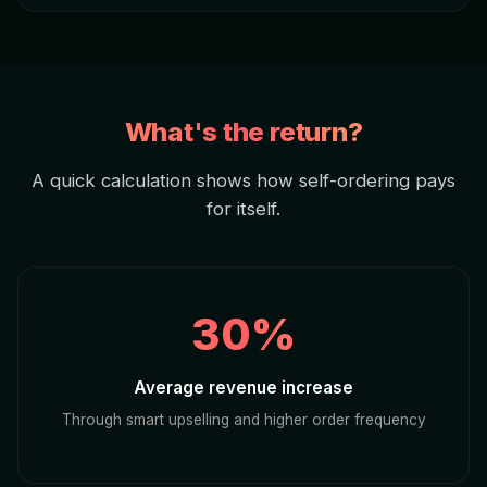
What's the return?
A quick calculation shows how self-ordering pays
for itself.
30%
Average revenue increase
Through smart upselling and higher order frequency