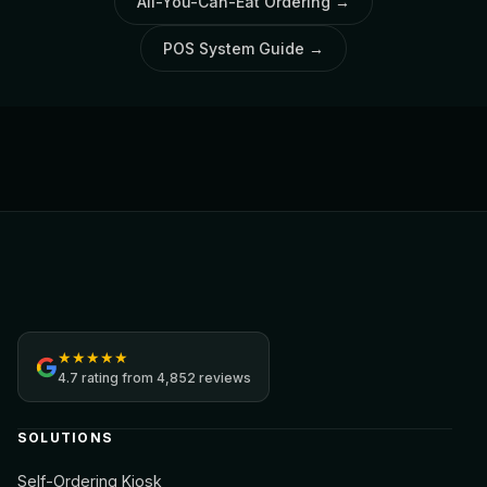
All-You-Can-Eat Ordering
→
POS System Guide
→
Jamezz
★
★
★
★
★
4.7
rating from
4,852 reviews
SOLUTIONS
Self-Ordering Kiosk