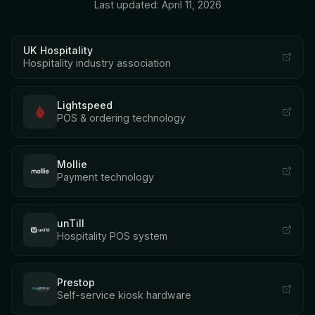
Last updated: April 11, 2026
UK Hospitality
Hospitality industry association
Lightspeed
POS & ordering technology
Mollie
Payment technology
unTill
Hospitality POS system
Prestop
Self-service kiosk hardware