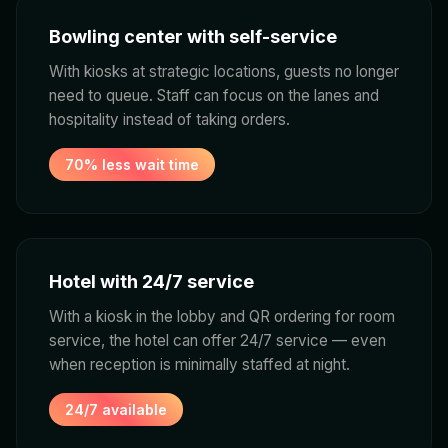
Bowling center with self-service
With kiosks at strategic locations, guests no longer
need to queue. Staff can focus on the lanes and
hospitality instead of taking orders.
70% less wait time
Hotel with 24/7 service
With a kiosk in the lobby and QR ordering for room
service, the hotel can offer 24/7 service — even
when reception is minimally staffed at night.
24/7 available