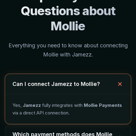
Questions about
Mollie
Everything you need to know about connecting
Mollie with Jamezz.
Can I connect Jamezz to Mollie?
Yes,
Jamezz
fully integrates with
Mollie Payments
via a direct API connection.
Which payment methods does Mollie