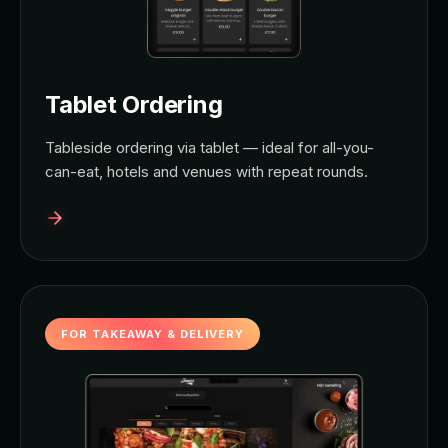
Tablet Ordering
Tableside ordering via tablet — ideal for all-you-
can-eat, hotels and venues with repeat rounds.
FOR TAKEAWAY & DELIVERY