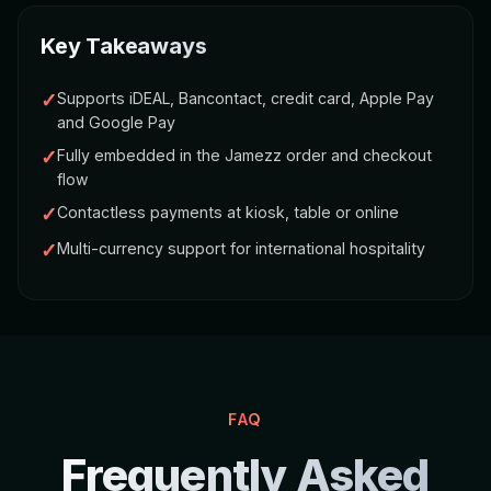
Key Takeaways
✓
Supports iDEAL, Bancontact, credit card, Apple Pay
and Google Pay
✓
Fully embedded in the Jamezz order and checkout
flow
✓
Contactless payments at kiosk, table or online
✓
Multi-currency support for international hospitality
FAQ
Frequently Asked