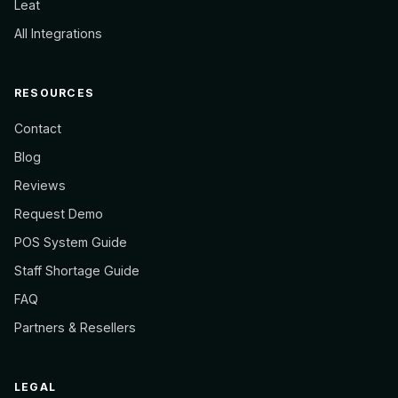
Leat
All Integrations
RESOURCES
Contact
Blog
Reviews
Request Demo
POS System Guide
Staff Shortage Guide
FAQ
Partners & Resellers
LEGAL