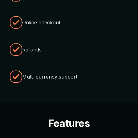
Online checkout
Refunds
Multi-currency support
Features