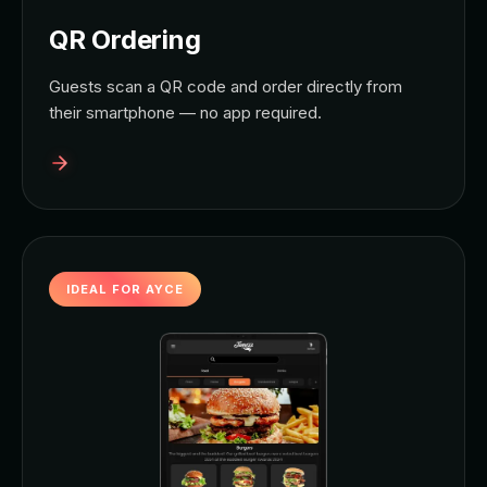
QR Ordering
Guests scan a QR code and order directly from
their smartphone — no app required.
IDEAL FOR AYCE