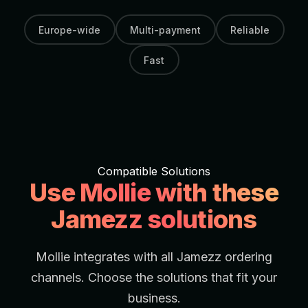
Europe-wide
Multi-payment
Reliable
Fast
Compatible Solutions
Use Mollie with these
Jamezz solutions
Mollie integrates with all Jamezz ordering
channels. Choose the solutions that fit your
business.