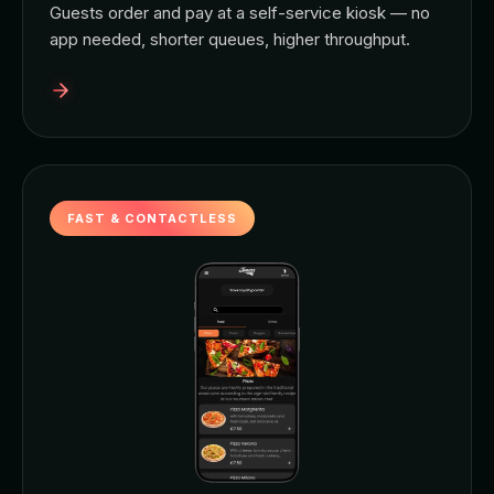
Guests order and pay at a self-service kiosk — no
app needed, shorter queues, higher throughput.
FAST & CONTACTLESS