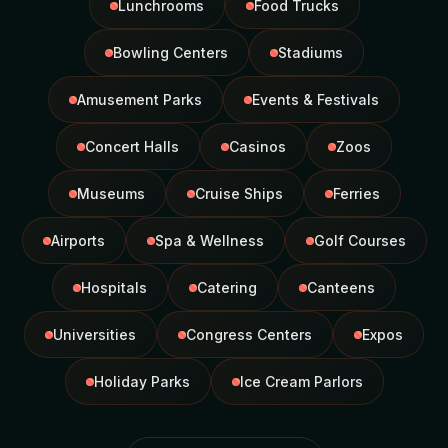
Lunchrooms
Food Trucks
Bowling Centers
Stadiums
Amusement Parks
Events & Festivals
Concert Halls
Casinos
Zoos
Museums
Cruise Ships
Ferries
Airports
Spa & Wellness
Golf Courses
Hospitals
Catering
Canteens
Universities
Congress Centers
Expos
Holiday Parks
Ice Cream Parlors