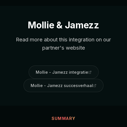
Mollie & Jamezz
Read more about this integration on our
partner's website
Mollie - Jamezz integratie
Mollie - Jamezz succesverhaal
SUMMARY