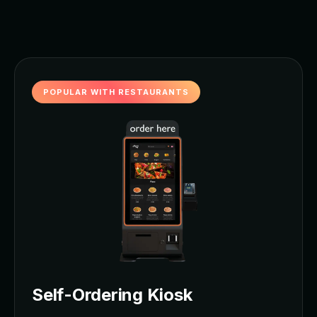
POPULAR WITH RESTAURANTS
Self-Ordering Kiosk