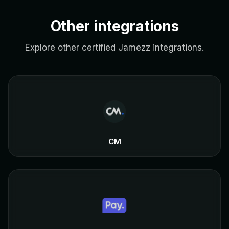
Other integrations
Explore other certified Jamezz integrations.
CM