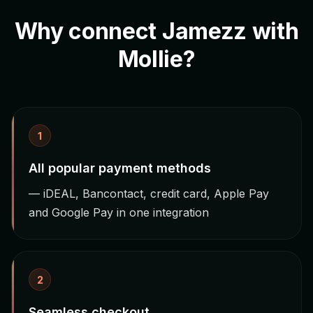
Why connect Jamezz with
Mollie?
1
All popular payment methods
— iDEAL, Bancontact, credit card, Apple Pay
and Google Pay in one integration
2
Seamless checkout