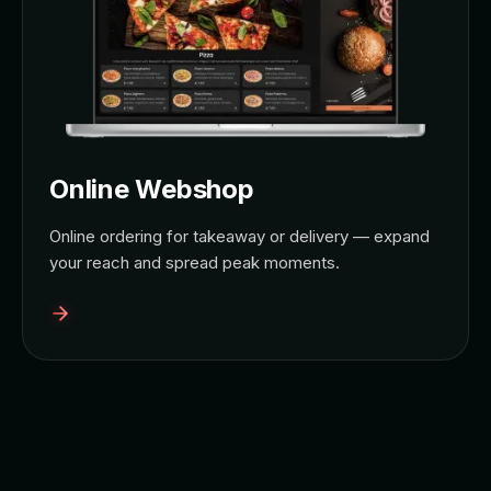
Online Webshop
Online ordering for takeaway or delivery — expand
your reach and spread peak moments.