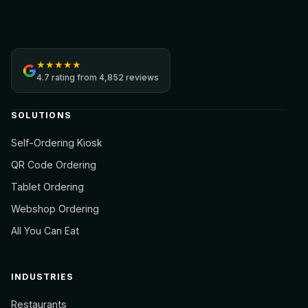
Jamezz
★
★
★
★
★
4.7
rating from
4,852 reviews
SOLUTIONS
Self-Ordering Kiosk
QR Code Ordering
Tablet Ordering
Webshop Ordering
All You Can Eat
INDUSTRIES
Restaurants