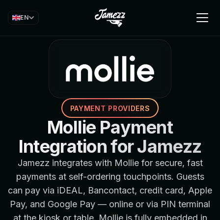
EN
PAYMENT PROVIDERS
Mollie Payment
Integration for Jamezz
Jamezz integrates with Mollie for secure, fast
payments at self-ordering touchpoints. Guests
can pay via iDEAL, Bancontact, credit card, Apple
Pay, and Google Pay — online or via PIN terminal
at the kiosk or table. Mollie is fully embedded in