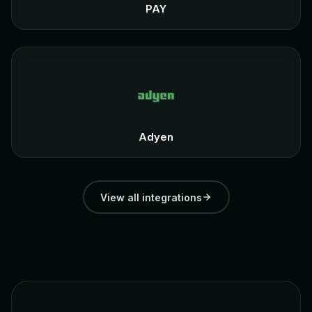
PAY
Adyen
View all integrations