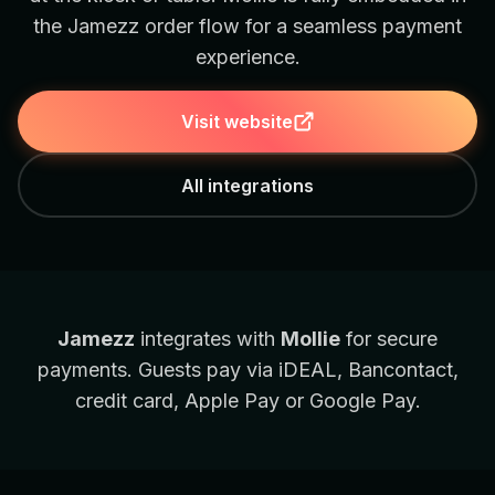
the Jamezz order flow for a seamless payment
experience.
Visit website
All integrations
Jamezz
integrates with
Mollie
for secure
payments. Guests pay via iDEAL, Bancontact,
credit card, Apple Pay or Google Pay.