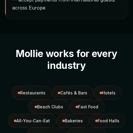
across Europe
Mollie works for every
industry
Restaurants
Cafés & Bars
Hotels
Beach Clubs
Fast Food
All-You-Can-Eat
Bakeries
Food Halls