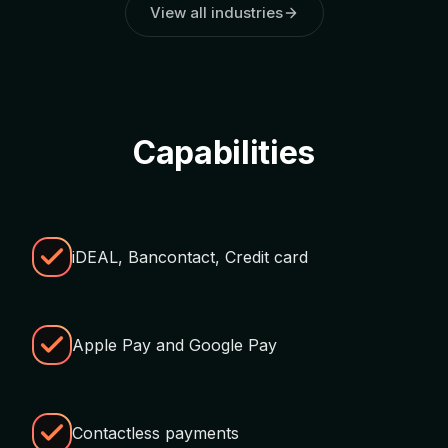
View all industries
Capabilities
iDEAL, Bancontact, Credit card
Apple Pay and Google Pay
Contactless payments