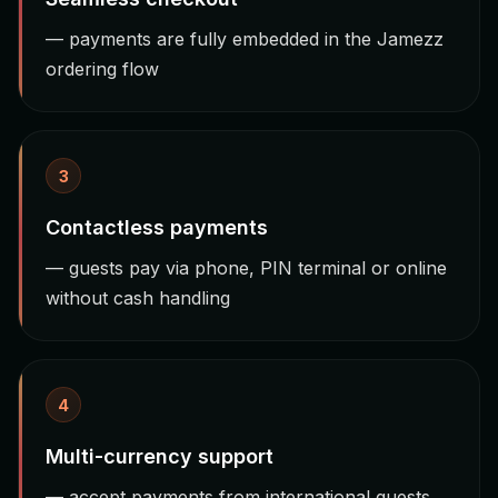
— payments are fully embedded in the Jamezz
ordering flow
3
Contactless payments
— guests pay via phone, PIN terminal or online
without cash handling
4
Multi-currency support
— accept payments from international guests