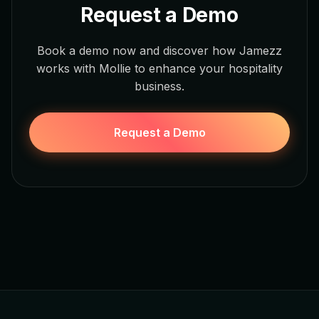
Request a Demo
Book a demo now and discover how Jamezz
works with Mollie to enhance your hospitality
business.
Request a Demo