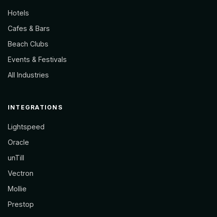
Hotels
Cafes & Bars
Beach Clubs
Events & Festivals
All Industries
INTEGRATIONS
Lightspeed
Oracle
unTill
Vectron
Mollie
Prestop