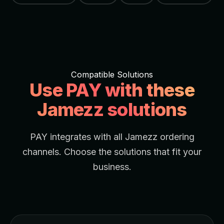
Compatible Solutions
Use PAY with these
Jamezz solutions
PAY integrates with all Jamezz ordering
channels. Choose the solutions that fit your
business.