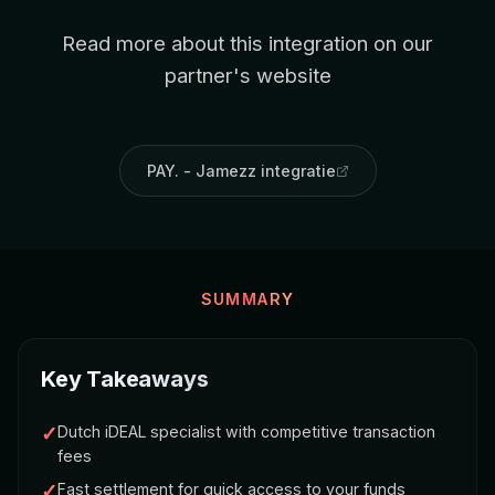
Read more about this integration on our
partner's website
PAY. - Jamezz integratie
SUMMARY
Key Takeaways
✓
Dutch iDEAL specialist with competitive transaction
fees
✓
Fast settlement for quick access to your funds