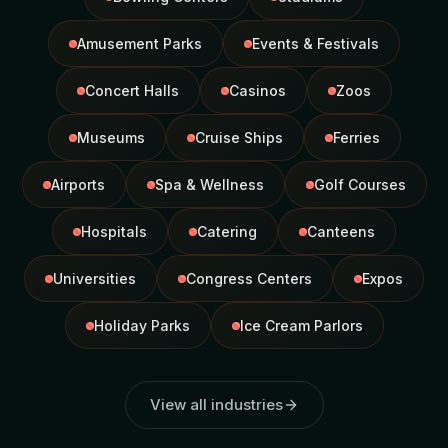
Amusement Parks
Events & Festivals
Concert Halls
Casinos
Zoos
Museums
Cruise Ships
Ferries
Airports
Spa & Wellness
Golf Courses
Hospitals
Catering
Canteens
Universities
Congress Centers
Expos
Holiday Parks
Ice Cream Parlors
View all industries