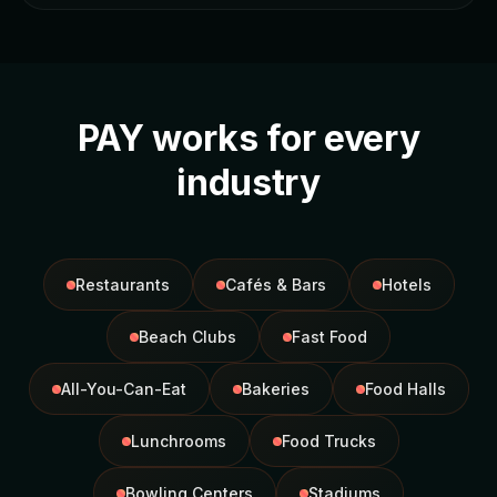
PAY works for every
industry
Restaurants
Cafés & Bars
Hotels
Beach Clubs
Fast Food
All-You-Can-Eat
Bakeries
Food Halls
Lunchrooms
Food Trucks
Bowling Centers
Stadiums