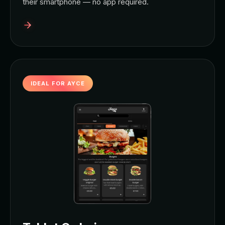
their smartphone — no app required.
IDEAL FOR AYCE