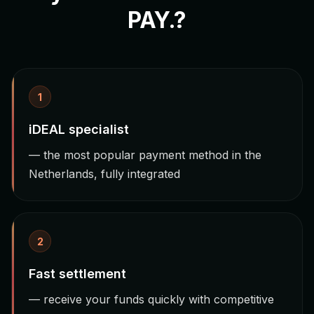
PAY.?
1
iDEAL specialist
— the most popular payment method in the
Netherlands, fully integrated
2
Fast settlement
— receive your funds quickly with competitive