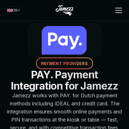
EN
PAYMENT PROVIDERS
PAY. Payment
Integration for Jamezz
Jamezz works with PAY. for Dutch payment
methods including iDEAL and credit card. The
integration ensures smooth online payments and
PIN transactions at the kiosk or table — fast,
secure, and with competitive transaction fees.