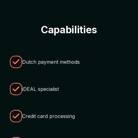
Capabilities
Dutch payment methods
iDEAL specialist
Credit card processing