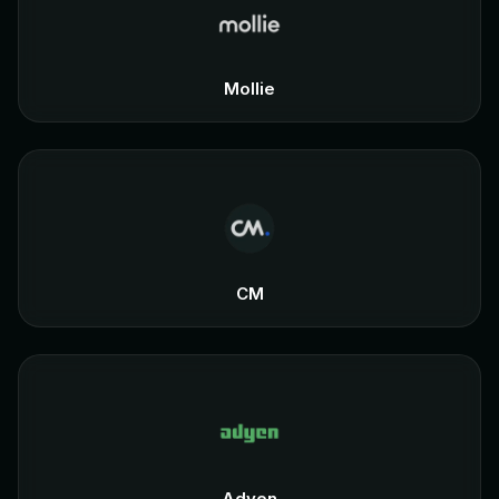
Mollie
CM
Adyen