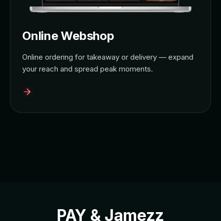
Online Webshop
Online ordering for takeaway or delivery — expand
your reach and spread peak moments.
PAY & Jamezz