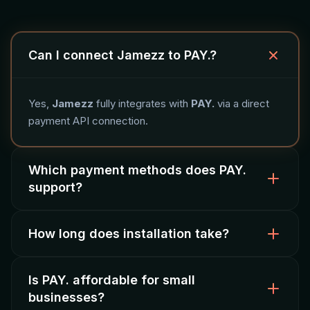
Can I connect Jamezz to PAY.?
Yes,
Jamezz
fully integrates with
PAY.
via a direct
payment API connection.
Which payment methods does PAY.
support?
How long does installation take?
PAY. supports
iDEAL, credit card
and other Dutch
payment methods with fast settlement.
Is PAY. affordable for small
Installation takes approximately
4 hours
. Payment
businesses?
methods are activated after test transactions.