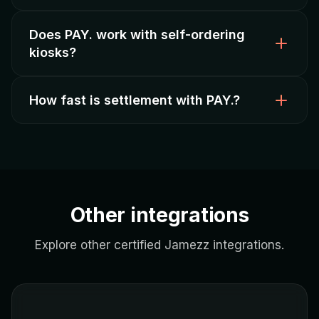
Does PAY. work with self-ordering
Yes, PAY. offers
competitive transaction fees
kiosks?
and fast settlement, ideal for smaller operators.
How fast is settlement with PAY.?
Yes, PAY. payments are fully integrated with Jamezz
self-ordering kiosks
and PIN terminals.
PAY. offers
fast settlement
— funds are
transferred quickly after each transaction.
Other integrations
Explore other certified Jamezz integrations.