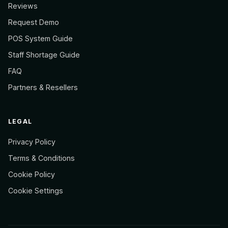
Reviews
Request Demo
POS System Guide
Staff Shortage Guide
FAQ
Partners & Resellers
LEGAL
Privacy Policy
Terms & Conditions
Cookie Policy
Cookie Settings