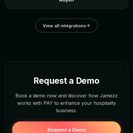
View all integrations
Request a Demo
Book a demo now and discover how Jamezz
works with PAY to enhance your hospitality
business.
Request a Demo