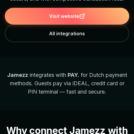
Visit website
All integrations
Jamezz
integrates with
PAY.
for Dutch payment
methods. Guests pay via iDEAL, credit card or
PIN terminal — fast and secure.
Why connect Jamezz with