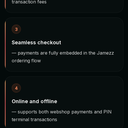
transaction fees
3
Seamless checkout
— payments are fully embedded in the Jamezz
ordering flow
4
Online and offline
— supports both webshop payments and PIN
terminal transactions