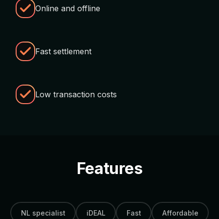
Online and offline
Fast settlement
Low transaction costs
Features
NL specialist
iDEAL
Fast
Affordable