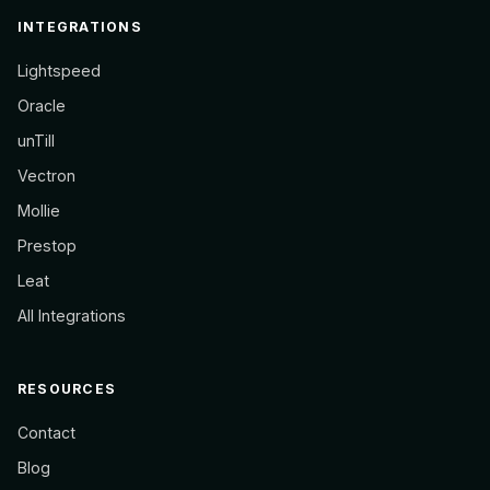
INTEGRATIONS
Lightspeed
Oracle
unTill
Vectron
Mollie
Prestop
Leat
All Integrations
RESOURCES
Contact
Blog