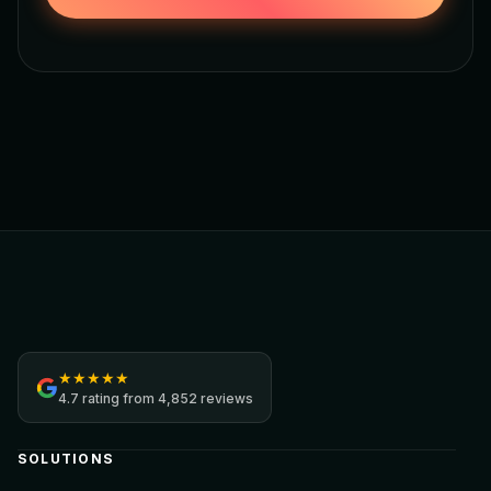
Jamezz
★
★
★
★
★
4.7
rating from
4,852 reviews
SOLUTIONS