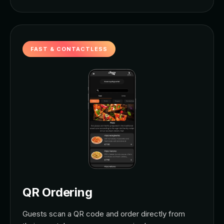
FAST & CONTACTLESS
QR Ordering
Guests scan a QR code and order directly from