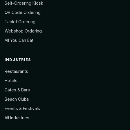
Self-Ordering Kiosk
QR Code Ordering
Tablet Ordering
Webshop Ordering
All You Can Eat
INDUSTRIES
Restaurants
Hotels
Cafes & Bars
Beach Clubs
Events & Festivals
All Industries