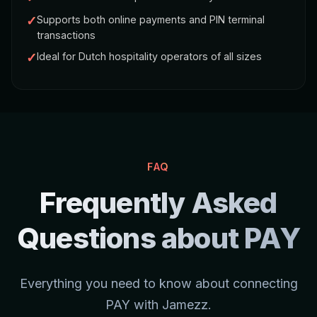
✓
Supports both online payments and PIN terminal
transactions
✓
Ideal for Dutch hospitality operators of all sizes
FAQ
Frequently Asked
Questions about PAY
Everything you need to know about connecting
PAY with Jamezz.