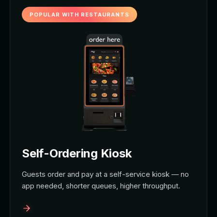
POPULAR WITH RESTAURANTS
Self-Ordering Kiosk
Guests order and pay at a self-service kiosk — no
app needed, shorter queues, higher throughput.