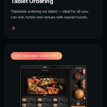
Tablet Ordering
Tableside ordering via tablet — ideal for all-you-
can-eat, hotels and venues with repeat rounds.
FOR TAKEAWAY & DELIVERY