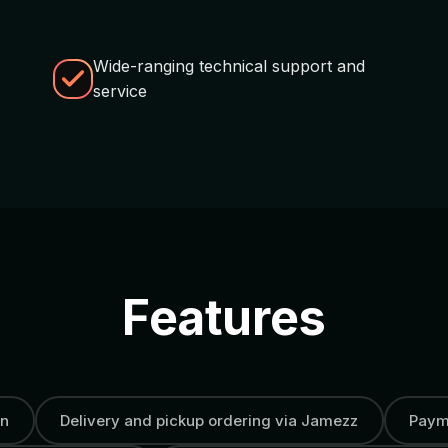
Wide-ranging technical support and
service
Features
on
Delivery and pickup ordering via Jamezz
Payme