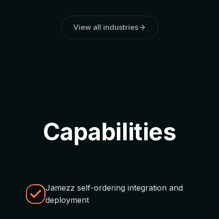
View all industries
Capabilities
Jamezz self-ordering integration and
deployment