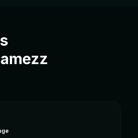
rs
Jamezz
age