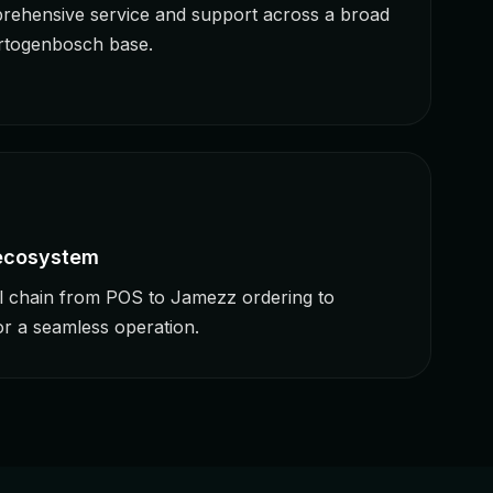
rehensive service and support across a broad
ertogenbosch base.
 ecosystem
ll chain from POS to Jamezz ordering to
r a seamless operation.