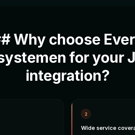
# Why choose Eve
systemen for your 
integration?
2
Wide service cover