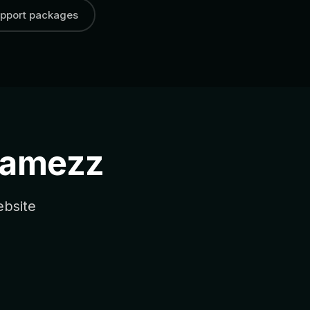
pport packages
Jamezz
ebsite