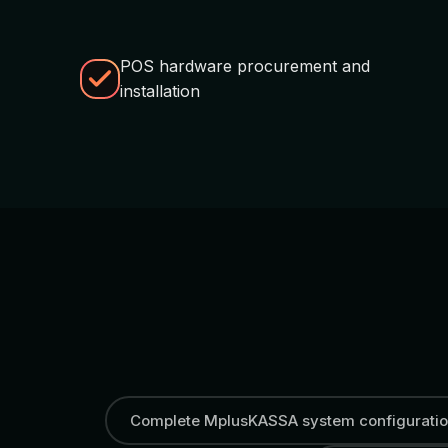
POS hardware procurement and
installation
Complete MplusKASSA system configurati