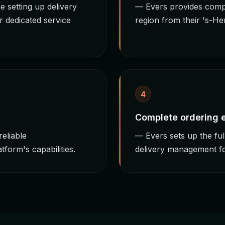
 setting up delivery
— Evers provides comp
r dedicated service
region from their 's-H
4
Complete ordering
eliable
— Evers sets up the fu
form's capabilities.
delivery management fo