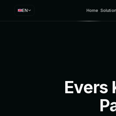
EN
Home
Solutio
Evers
P