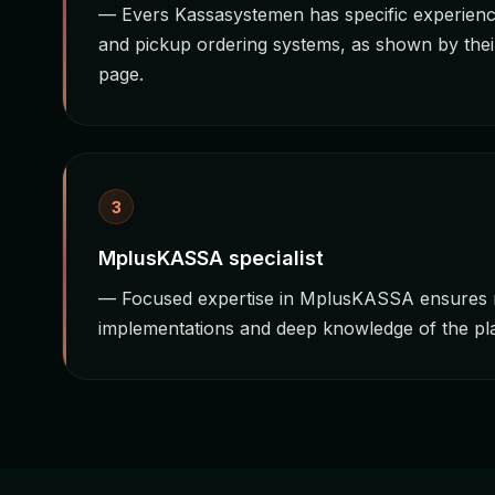
— Evers Kassasystemen has specific experience
and pickup ordering systems, as shown by thei
page.
3
MplusKASSA specialist
— Focused expertise in MplusKASSA ensures r
implementations and deep knowledge of the plat