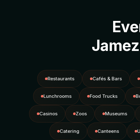
Eve
Jamezz
Restaurants
Cafés & Bars
Lunchrooms
Food Trucks
B
Casinos
Zoos
Museums
Catering
Canteens
U