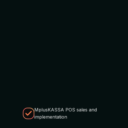
MplusKASSA POS sales and
implementation