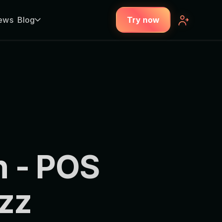
ews
Blog
Try now
 - POS
zz