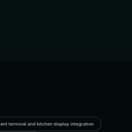
nt terminal and kitchen display integration