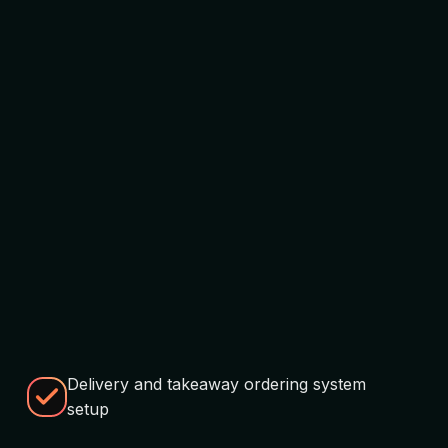
Delivery and takeaway ordering system
setup