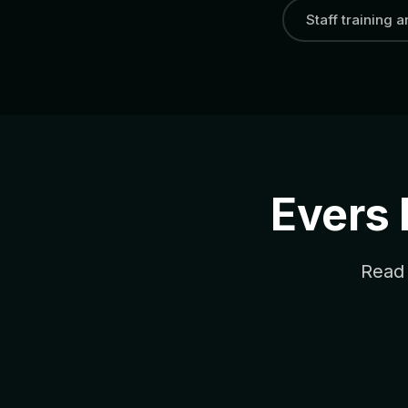
Staff training 
Evers
Read 