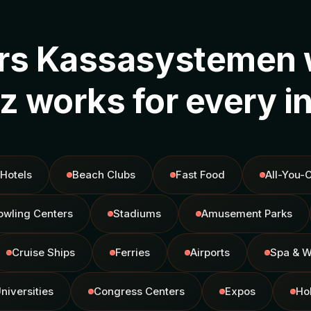
rs Kassasystemen 
 works for every i
Hotels
Beach Clubs
Fast Food
All-You-
owling Centers
Stadiums
Amusement Parks
Cruise Ships
Ferries
Airports
Spa & W
niversities
Congress Centers
Expos
Ho