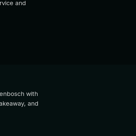
rvice and
genbosch with
takeaway, and