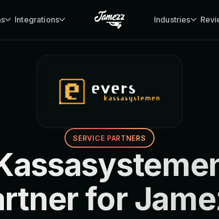
ns
Integrations
Industries
Revi
SERVICE PARTNERS
 Kassasystemen
artner for Jame