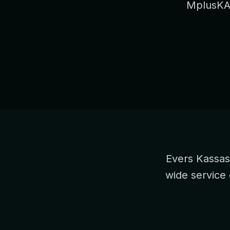
MplusKAS
Evers Kassas
wide service