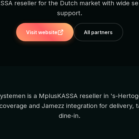
SA reseller for the Dutch market with wide se
support.
Visit website
All partners
ystemen is a MplusKASSA reseller in 's-Herto
 coverage and Jamezz integration for delivery, 
dine-in.