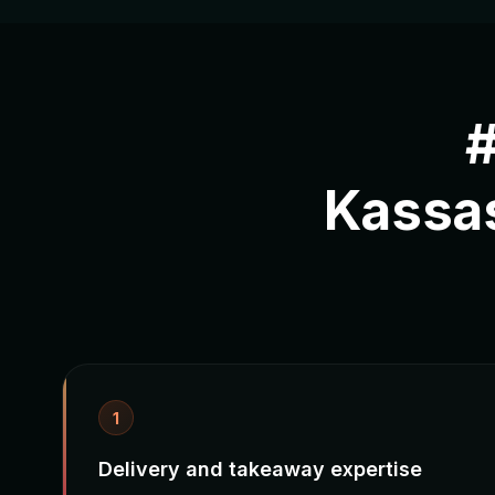
#
Kassa
1
Delivery and takeaway expertise