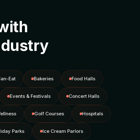
with
ndustry
Can-Eat
Bakeries
Food Halls
Events & Festivals
Concert Halls
ellness
Golf Courses
Hospitals
liday Parks
Ice Cream Parlors