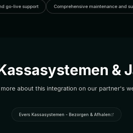
and go-live support
Comprehensive maintenance and su
 Kassasystemen & 
more about this integration on our partner's w
Evers Kassasystemen - Bezorgen & Afhalen