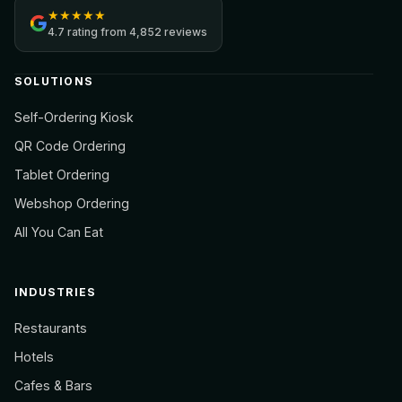
★
★
★
★
★
4.7
rating from
4,852 reviews
SOLUTIONS
Self-Ordering Kiosk
QR Code Ordering
Tablet Ordering
Webshop Ordering
All You Can Eat
INDUSTRIES
Restaurants
Hotels
Cafes & Bars