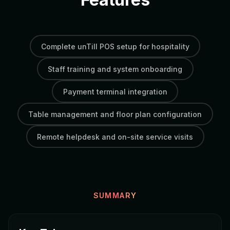
Complete unTill POS setup for hospitality
Staff training and system onboarding
Payment terminal integration
Table management and floor plan configuration
Remote helpdesk and on-site service visits
SUMMARY