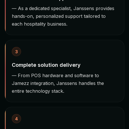
— As a dedicated specialist, Janssens provides
hands-on, personalized support tailored to
each hospitality business.
3
Complete solution delivery
— From POS hardware and software to
Jamezz integration, Janssens handles the
entire technology stack.
4