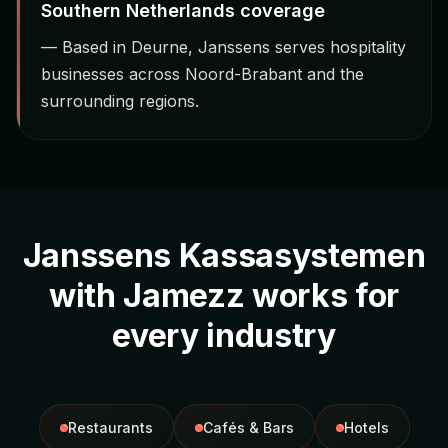
Southern Netherlands coverage
— Based in Deurne, Janssens serves hospitality
businesses across Noord-Brabant and the
surrounding regions.
Janssens Kassasystemen
with Jamezz works for
every industry
Restaurants
Cafés & Bars
Hotels