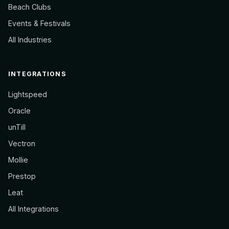
Beach Clubs
Events & Festivals
All Industries
INTEGRATIONS
Lightspeed
Oracle
unTill
Vectron
Mollie
Prestop
Leat
All Integrations