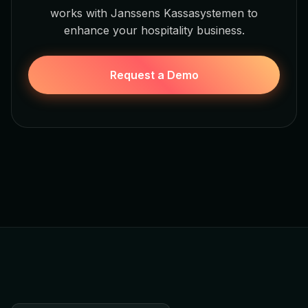
works with Janssens Kassasystemen to
enhance your hospitality business.
Request a Demo
Jamezz