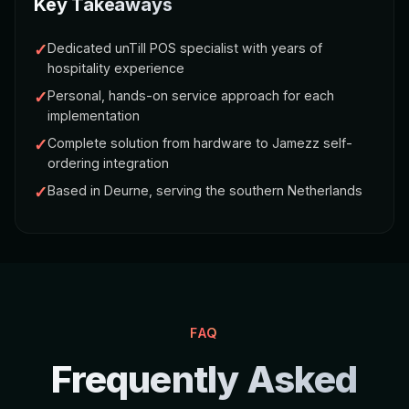
Key Takeaways
✓
Dedicated unTill POS specialist with years of
hospitality experience
✓
Personal, hands-on service approach for each
implementation
✓
Complete solution from hardware to Jamezz self-
ordering integration
✓
Based in Deurne, serving the southern Netherlands
FAQ
Frequently Asked