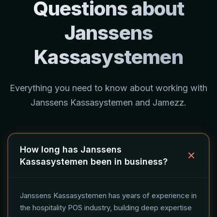
Questions about
Janssens
Kassasystemen
Everything you need to know about working with
Janssens Kassasystemen and Jamezz.
How long has Janssens
Kassasystemen been in business?
Janssens Kassasystemen has years of experience in
the hospitality POS industry, building deep expertise