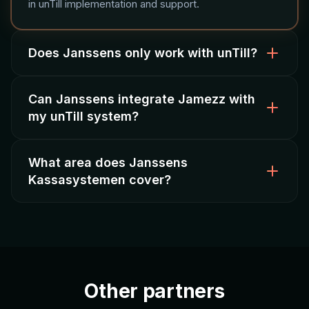
in unTill implementation and support.
Does Janssens only work with unTill?
Can Janssens integrate Jamezz with
Yes, Janssens Kassasystemen is a dedicated unTill
my unTill system?
specialist, which means focused expertise and
thorough knowledge of the platform.
What area does Janssens
Absolutely. As a certified Jamezz partner, Janssens
Kassasystemen cover?
configures the integration between unTill and Jamezz
for QR ordering, kiosks, and online ordering.
Based in Deurne (Noord-Brabant), Janssens
provides service and support to hospitality
businesses throughout the southern Netherlands.
Other partners