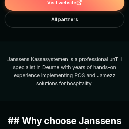
Visit website
All partners
Janssens Kassasystemen is a professional unTill
specialist in Deurne with years of hands-on
experience implementing POS and Jamezz
solutions for hospitality.
## Why choose Janssens