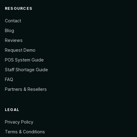
RESOURCES
Contact
Blog
Reviews
Request Demo
POS System Guide
Staff Shortage Guide
FAQ
Partners & Resellers
LEGAL
Privacy Policy
Terms & Conditions