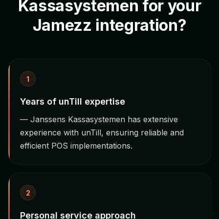
Kassasystemen for your
Jamezz integration?
1
Years of unTill expertise
— Janssens Kassasystemen has extensive
experience with unTill, ensuring reliable and
efficient POS implementations.
2
Personal service approach