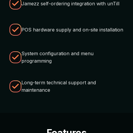
Jamezz self-ordering integration with unTill
POS hardware supply and on-site installation
System configuration and menu
programming
Long-term technical support and
maintenance
Features