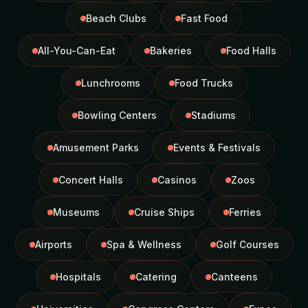
Beach Clubs
Fast Food
All-You-Can-Eat
Bakeries
Food Halls
Lunchrooms
Food Trucks
Bowling Centers
Stadiums
Amusement Parks
Events & Festivals
Concert Halls
Casinos
Zoos
Museums
Cruise Ships
Ferries
Airports
Spa & Wellness
Golf Courses
Hospitals
Catering
Canteens