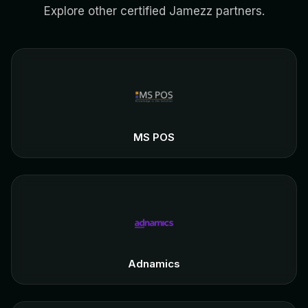
Explore other certified Jamezz partners.
MS POS
Adnamics