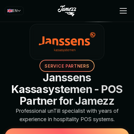
EN
SERVICE PARTNERS
Janssens
Kassasystemen - POS
Partner for Jamezz
Professional unTill specialist with years of
experience in hospitality POS systems.