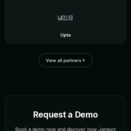
Upta
View all partners
Request a Demo
Book a demo now and discover how Jamezz