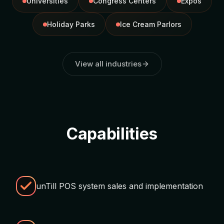
Universities
Congress Centers
Expos
Holiday Parks
Ice Cream Parlors
View all industries
Capabilities
unTill POS system sales and implementation