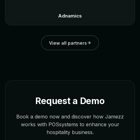
Adnamics
View all partners
Request a Demo
Book a demo now and discover how Jamezz
works with POSsystems to enhance your
hospitality business.