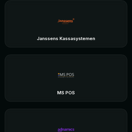
Janssens Kassasystemen
MS POS