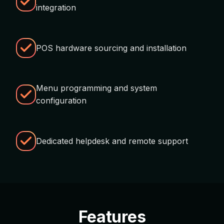
integration
POS hardware sourcing and installation
Menu programming and system
configuration
Dedicated helpdesk and remote support
Features