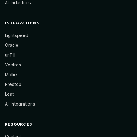
All Industries
INTEGRATIONS
Lightspeed
Oracle
unTill
Vectron
Mollie
Prestop
Leat
All Integrations
RESOURCES
Contact