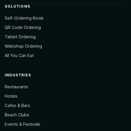
SOLUTIONS
Self-Ordering Kiosk
QR Code Ordering
Tablet Ordering
Webshop Ordering
All You Can Eat
INDUSTRIES
Restaurants
Hotels
Cafes & Bars
Beach Clubs
Events & Festivals