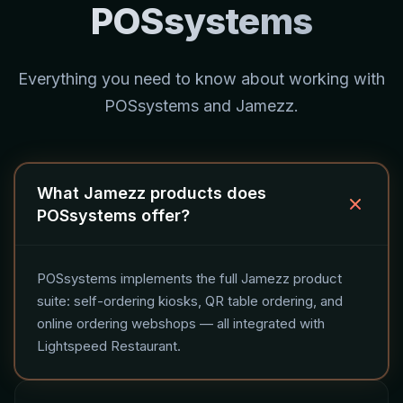
POSsystems
Everything you need to know about working with
POSsystems and Jamezz.
What Jamezz products does
POSsystems offer?
POSsystems implements the full Jamezz product
suite: self-ordering kiosks, QR table ordering, and
online ordering webshops — all integrated with
Lightspeed Restaurant.