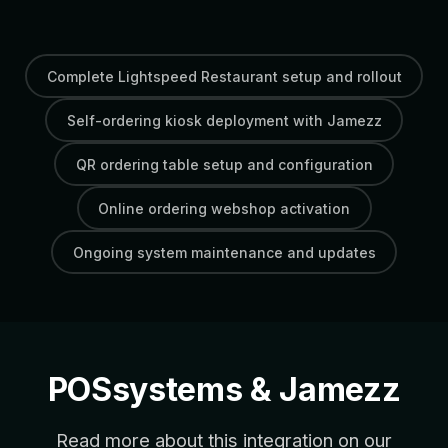
Complete Lightspeed Restaurant setup and rollout
Self-ordering kiosk deployment with Jamezz
QR ordering table setup and configuration
Online ordering webshop activation
Ongoing system maintenance and updates
POSsystems & Jamezz
Read more about this integration on our