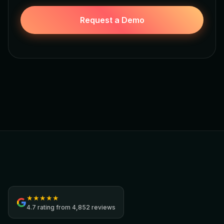
Request a Demo
Jamezz
★
★
★
★
★
4.7
rating from
4,852 reviews