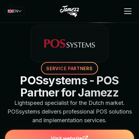
EN
SERVICE PARTNERS
POSsystems - POS
Partner for Jamezz
Lightspeed specialist for the Dutch market.
POSsystems delivers professional POS solutions
and implementation services.
Visit website