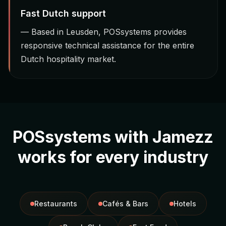
Fast Dutch support
— Based in Leusden, POSsystems provides
responsive technical assistance for the entire
Dutch hospitality market.
POSsystems with Jamezz
works for every industry
Restaurants
Cafés & Bars
Hotels