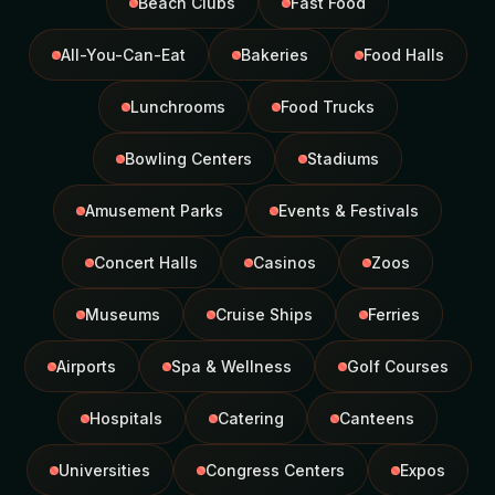
Beach Clubs
Fast Food
All-You-Can-Eat
Bakeries
Food Halls
Lunchrooms
Food Trucks
Bowling Centers
Stadiums
Amusement Parks
Events & Festivals
Concert Halls
Casinos
Zoos
Museums
Cruise Ships
Ferries
Airports
Spa & Wellness
Golf Courses
Hospitals
Catering
Canteens
Universities
Congress Centers
Expos