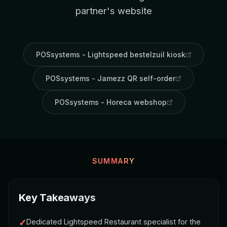
partner's website
POSsystems - Lightspeed bestelzuil kiosk
POSsystems - Jamezz QR self-order
POSsystems - Horeca webshop
SUMMARY
Key Takeaways
✓
Dedicated Lightspeed Restaurant specialist for the