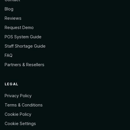
Blog
Reviews
Request Demo
POS System Guide
Staff Shortage Guide
FAQ
Partners & Resellers
LEGAL
Privacy Policy
Terms & Conditions
Cookie Policy
Cookie Settings