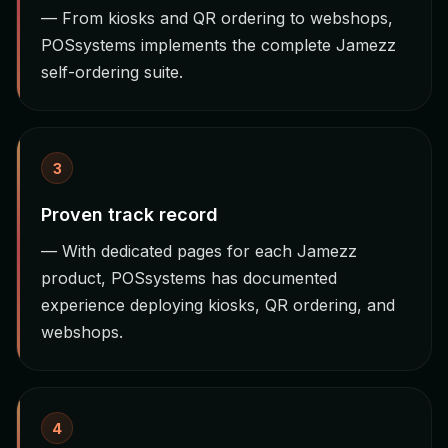
— From kiosks and QR ordering to webshops,
POSsystems implements the complete Jamezz
self-ordering suite.
3
Proven track record
— With dedicated pages for each Jamezz
product, POSsystems has documented
experience deploying kiosks, QR ordering, and
webshops.
4