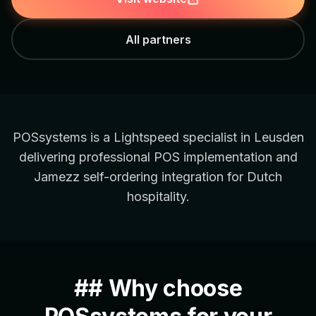
All partners
POSsystems is a Lightspeed specialist in Leusden
delivering professional POS implementation and
Jamezz self-ordering integration for Dutch
hospitality.
## Why choose