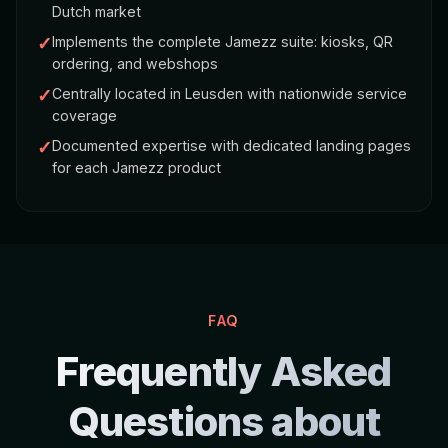
Dutch market
✓
Implements the complete Jamezz suite: kiosks, QR
ordering, and webshops
✓
Centrally located in Leusden with nationwide service
coverage
✓
Documented expertise with dedicated landing pages
for each Jamezz product
FAQ
Frequently Asked
Questions about