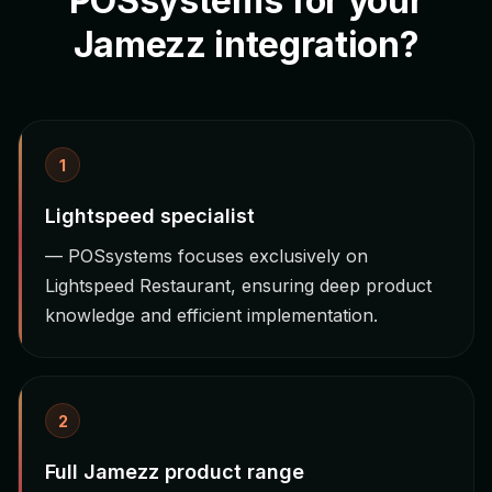
POSsystems for your
Jamezz integration?
1
Lightspeed specialist
— POSsystems focuses exclusively on
Lightspeed Restaurant, ensuring deep product
knowledge and efficient implementation.
2
Full Jamezz product range