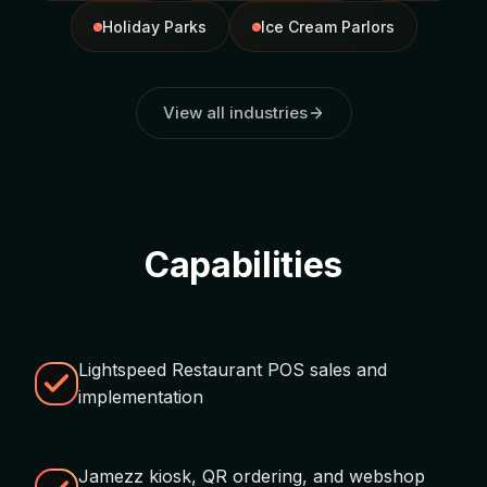
Holiday Parks
Ice Cream Parlors
View all industries
Capabilities
Lightspeed Restaurant POS sales and
implementation
Jamezz kiosk, QR ordering, and webshop