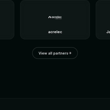
acrelec
J
View all partners