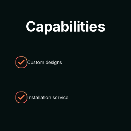
Capabilities
Custom designs
Installation service