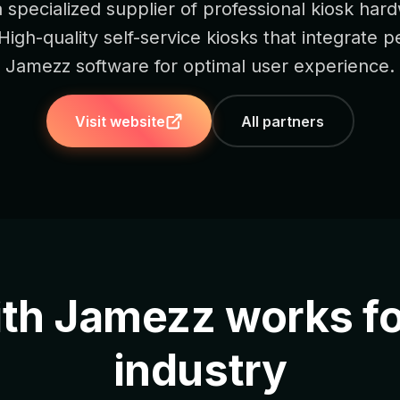
a specialized supplier of professional kiosk har
 High-quality self-service kiosks that integrate p
Jamezz software for optimal user experience.
Visit website
All partners
ith Jamezz works fo
industry