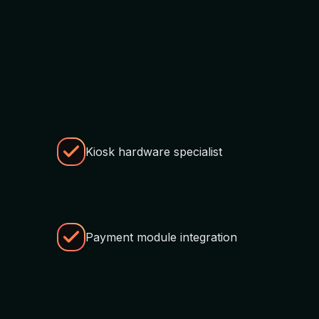
Kiosk hardware specialist
Payment module integration