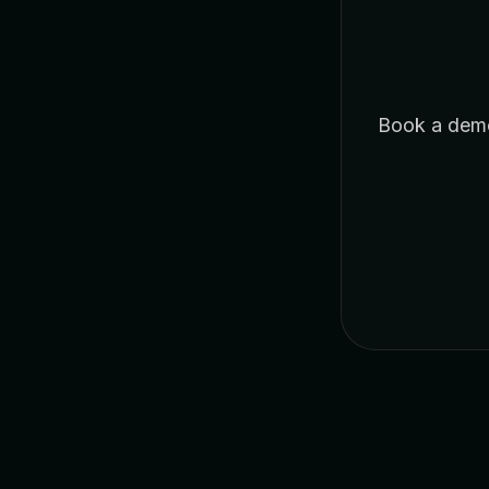
Book a demo