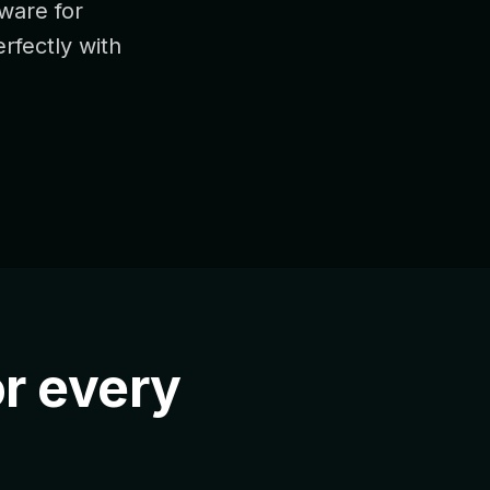
dware for
erfectly with
r every