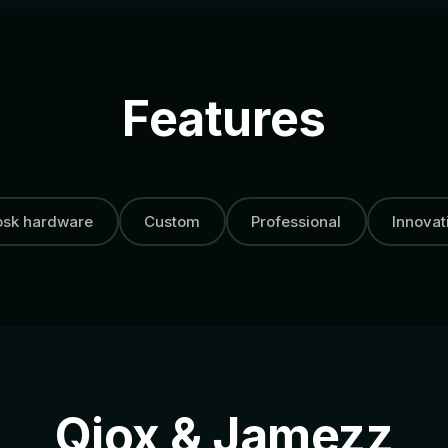
Features
osk hardware
Custom
Professional
Innovat
Qiox & Jamezz