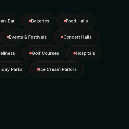
Can-Eat
Bakeries
Food Halls
Events & Festivals
Concert Halls
ellness
Golf Courses
Hospitals
liday Parks
Ice Cream Parlors