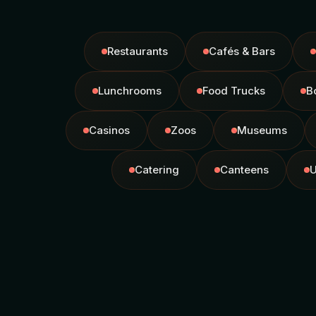
Restaurants
Cafés & Bars
Lunchrooms
Food Trucks
B
Casinos
Zoos
Museums
Catering
Canteens
U