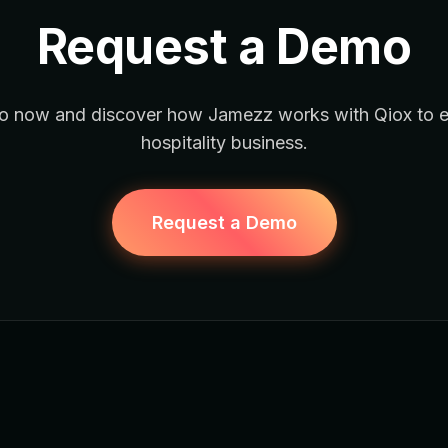
Request a Demo
 now and discover how Jamezz works with Qiox to 
hospitality business.
Request a Demo