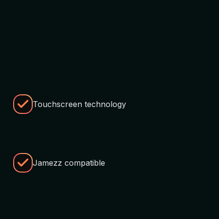
Touchscreen technology
Jamezz compatible