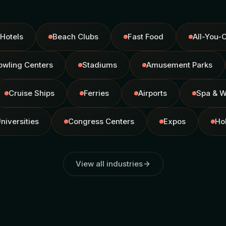
Hotels
Beach Clubs
Fast Food
All-You-
owling Centers
Stadiums
Amusement Parks
Cruise Ships
Ferries
Airports
Spa & W
niversities
Congress Centers
Expos
Ho
View all industries