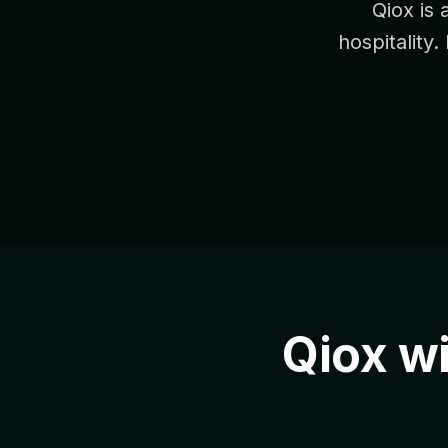
Qiox is 
hospitality.
Qiox w