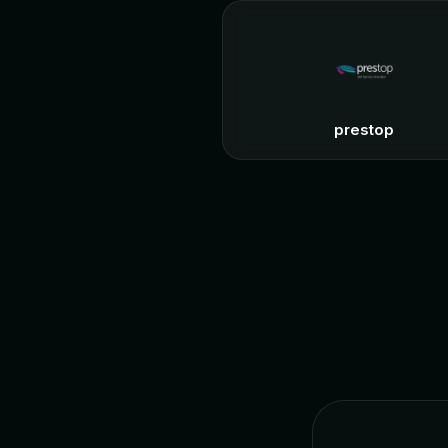
prestop