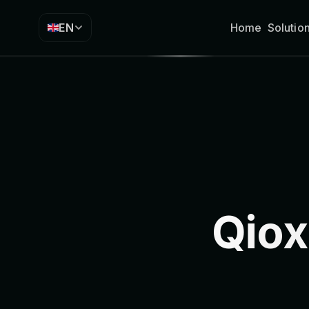
EN
Home
Solutio
Qiox