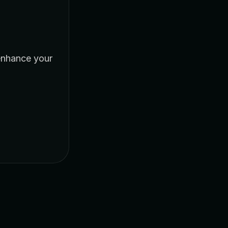
enhance your