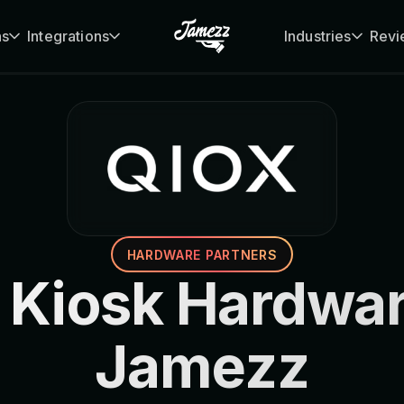
ns
Integrations
Industries
Revi
HARDWARE PARTNERS
 Kiosk Hardwar
Jamezz