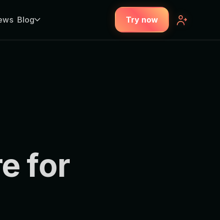
ews
Blog
Try now
e for