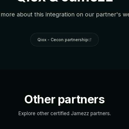
more about this integration on our partner's w
Qiox - Cecon partnership
Other partners
Explore other certified Jamezz partners.