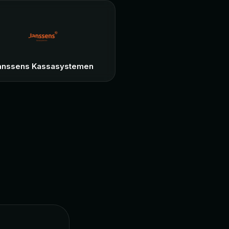
anssens Kassasystemen